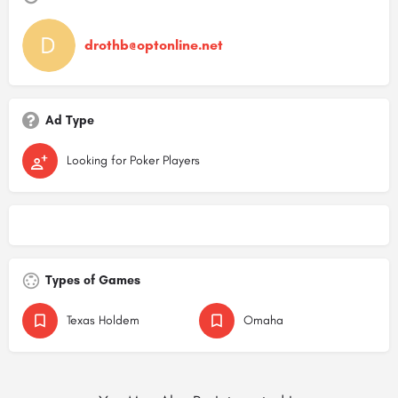
drothb@optonline.net
Ad Type
Looking for Poker Players
Types of Games
Texas Holdem
Omaha