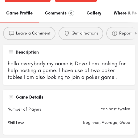
Game Profile
Comments
Gallery
Where & W
0
Leave a Comment
Get directions
Report
Description
hello everybody my name is Dave I am looking for
help hosting a game. I have use of two poker
tables I am also looking to join a poker game .
Game Details
can host twelve
Number of Players
Beginner, Average, Good
Skill Level