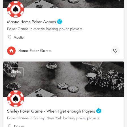
Mastic Home Poker Games
Poker Game in Mastic looking poker players
Mastic
Home Poker Game
Shirley
Shirley Poker Game - When I get enough Players
Poker Game in Shirley, New York looking poker players
Shirley