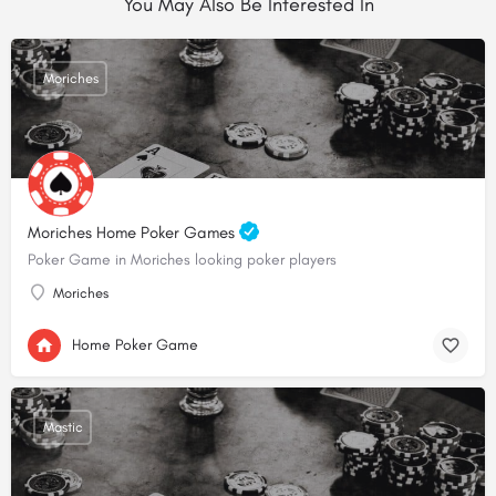
You May Also Be Interested In
Moriches
Moriches Home Poker Games
Poker Game in Moriches looking poker players
Moriches
Home Poker Game
Mastic