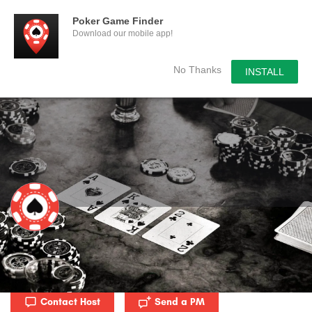
Poker Game Finder
Download our mobile app!
No Thanks
INSTALL
Mannorville Home Poker Game
Poker Game in Mannorville looking poker players
Contact Host
Send a PM