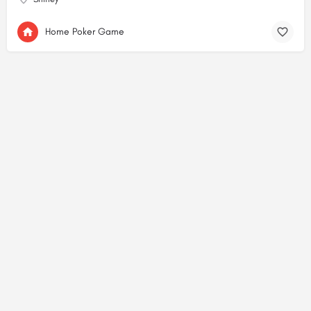
Home Poker Game