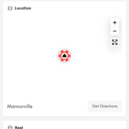
Location
Mannorville
Get Directions
Host