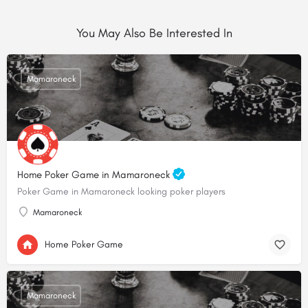
You May Also Be Interested In
Mamaroneck
Home Poker Game in Mamaroneck
Poker Game in Mamaroneck looking poker players
Mamaroneck
Home Poker Game
Mamaroneck