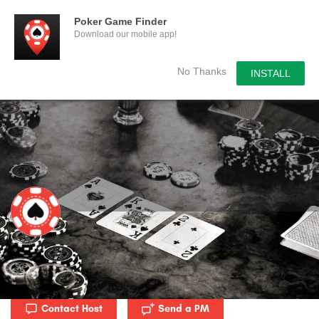
Poker Game Finder
Download our mobile app!
No Thanks
INSTALL
Mamaroneck Home Poker Game
Poker Game in Mamaroneck looking poker players
Contact Host
Send a PM