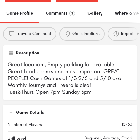
Game Profile
Comments
Gallery
Where & Wh
3
Leave a Comment
Get directions
Report
Description
Great location , Empty parkling lot available
Great food , drinks and most important GREAT
PEOPLE! Cash Games of 1/3 2/5 and 5/10 avail
Monthly Tournys and Freerolls also!
Tues&Thurs Open 7pm Sunday 3pm
Game Details
15-30
Number of Players
Beginner, Average, Good
Skill Level