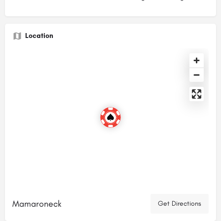
Location
Mamaroneck
Get Directions