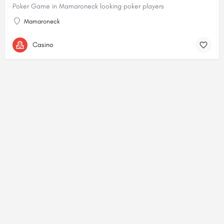
Poker Game in Mamaroneck looking poker players
Mamaroneck
Casino