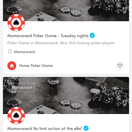
Mamaroneck Poker Game - Tuesday nights
Poker Game in Mamaroneck, New York looking poker players
Mamaroneck
Home Poker Game
Mamaroneck
Mamaroneck No limit action at the elks!