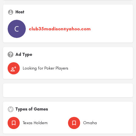
Host
club35madison@yahoo.com
Ad Type
Looking for Poker Players
Types of Games
Texas Holdem
Omaha