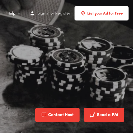
Help
Sign in
or
Register
List your Ad for Free
Contact Host
Send a PM