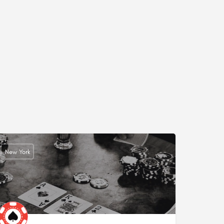
New York