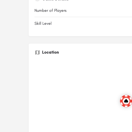
Number of Players
Skill Level
Location