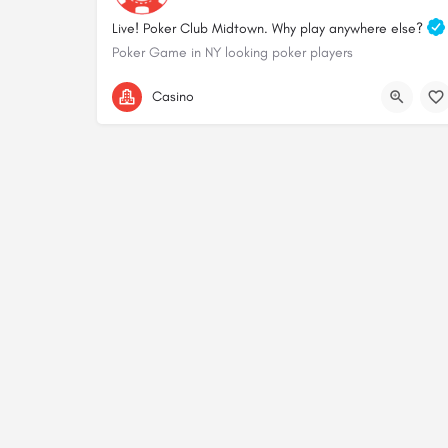
Live! Poker Club Midtown. Why play anywhere else?
Poker Game in NY looking poker players
NY
Casino