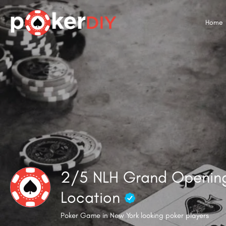
Home
2/5 NLH Grand Openin
Location
Poker Game in New York looking poker players