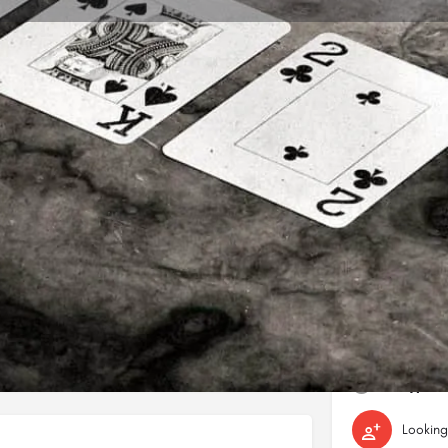
Comments
Gallery
0
Call now
Get directions
Report
Bo
Host
Jay
er.com/nycpg-membership.html
Ad Type
Looking