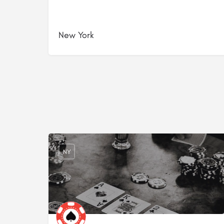
New York
NY