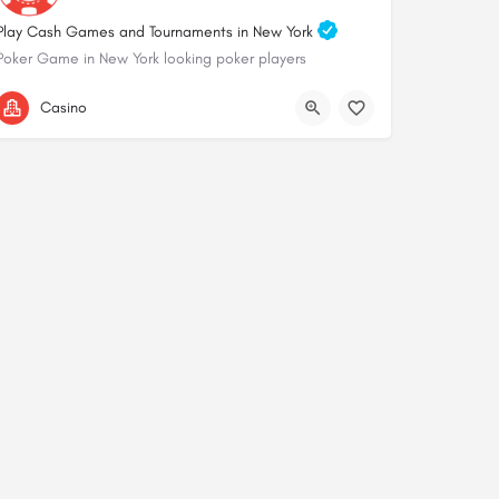
Play Cash Games and Tournaments in New York
Poker Game in New York looking poker players
New York
Casino