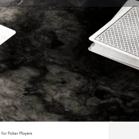
Where & When
okmark
Share
 Martin
 for Poker Players