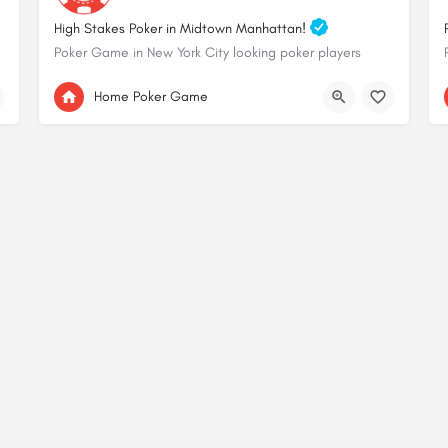
High Stakes Poker in Midtown Manhattan!
Poker Game in New York City looking poker players
New York City
Home Poker Game