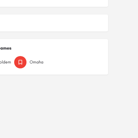
Games
Holdem
Omaha