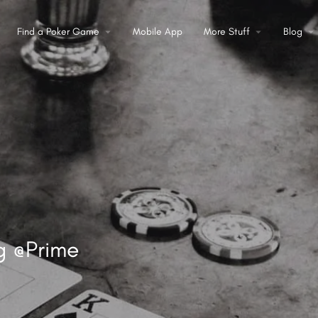
Find a Poker Game
Mobile App
More Stuff
Blog
g @Prime