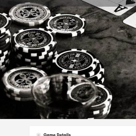
Game Profile
Leave a Comment
Description
2/5 ‪‎nlhe‬ ‎poker‬ Re-Open 28th Oct, 2015
10% early bird bonus cap at 75
Min 300 Max 2000
Mon-Fri @3pm & Sat-Sun @6pm.
New Member? Signup http://mysocialpok
Game Details