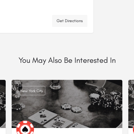
Get Directions
You May Also Be Interested In
New York City