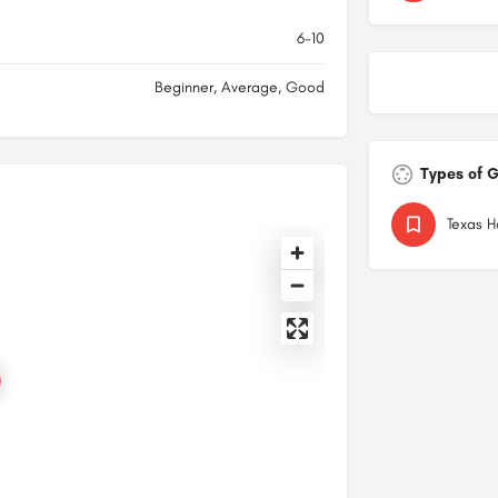
6-10
Beginner, Average, Good
Types of 
Texas 