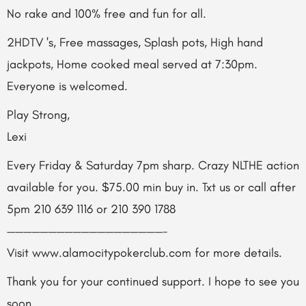
No rake and 100% free and fun for all.
2HDTV 's, Free massages, Splash pots, High hand
jackpots, Home cooked meal served at 7:30pm.
Everyone is welcomed.
Play Strong,
Lexi
Every Friday & Saturday 7pm sharp. Crazy NLTHE action
available for you. $75.00 min buy in. Txt us or call after
5pm 210 639 1116 or 210 390 1788
———————————————————-
Visit www.alamocitypokerclub.com for more details.
Thank you for your continued support. I hope to see you
soon.