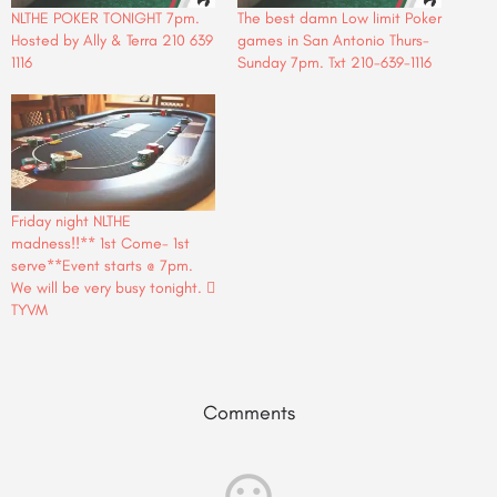
NLTHE POKER TONIGHT 7pm.
The best damn Low limit Poker
Hosted by Ally & Terra 210 639
games in San Antonio Thurs-
1116
Sunday 7pm. Txt 210-639-1116
Friday night NLTHE
madness!!** 1st Come- 1st
serve**Event starts @ 7pm.
We will be very busy tonight. 
TYVM
Comments