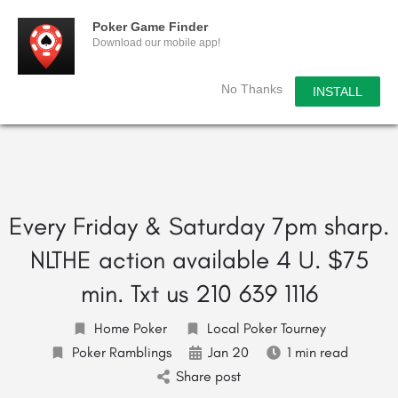
Poker Game Finder
Download our mobile app!
No Thanks
INSTALL
Every Friday & Saturday 7pm sharp.
NLTHE action available 4 U. $75
min. Txt us 210 639 1116
Home Poker
Local Poker Tourney
Poker Ramblings
Jan 20
1 min read
Share post