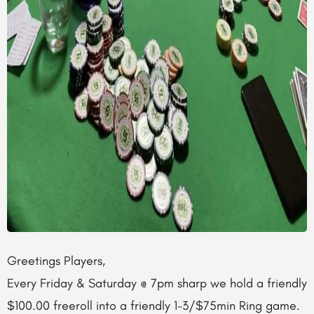
Greetings Players,
Every Friday & Saturday @ 7pm sharp we hold a friendly
$100.00 freeroll into a friendly 1-3/$75min Ring game.