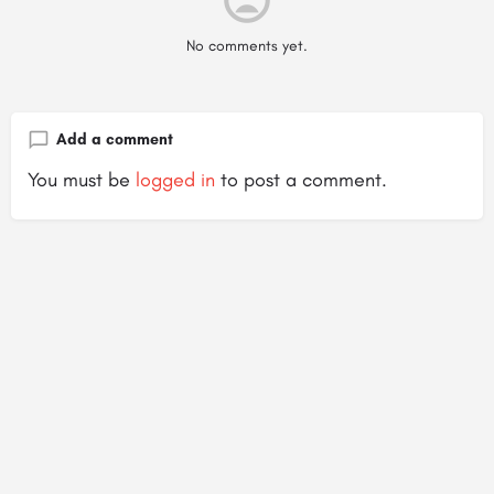
No comments yet.
Add a comment
You must be
logged in
to post a comment.