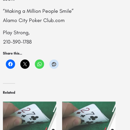
“Making a Million People Smile”
Alamo City Poker Club.com
Play Strong,
210-390-1788
Share this...
Related