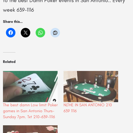
to the best Damn Poker events in San Antonio.. Every
week 639-1116
Share this...
Related
The best damn Low limit Poker
NLTHE IN SAN ANTONIO 210
games in San Antonio Thurs-
639 1116
Sunday 7pm. Txt 210-639-1116