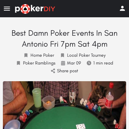
Best Damn Poker Events In San
Antonio Fri 7pm Sat 4pm
Home Poker
Local Poker Tourney
Poker Ramblings
Mar 09
1 min read
Share post