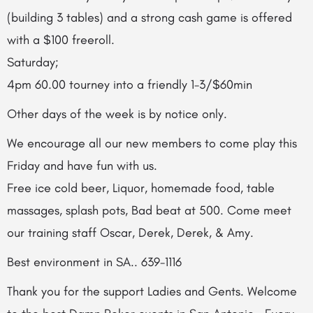
(building 3 tables) and a strong cash game is offered
with a $100 freeroll.
Saturday;
4pm 60.00 tourney into a friendly 1-3/$60min
Other days of the week is by notice only.
We encourage all our new members to come play this
Friday and have fun with us.
Free ice cold beer, Liquor, homemade food, table
massages, splash pots, Bad beat at 500. Come meet
our training staff Oscar, Derek, Derek, & Amy.
Best environment in SA.. 639-1116
Thank you for the support Ladies and Gents. Welcome