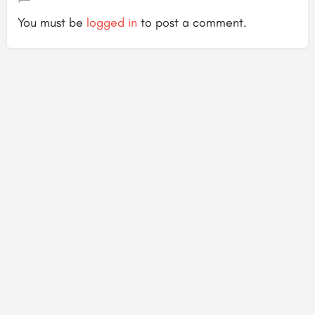
You must be
logged in
to post a comment.