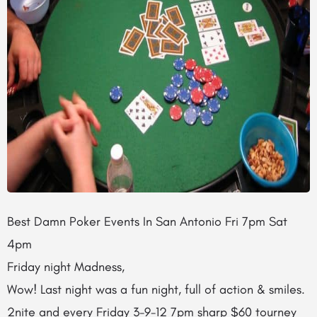
Best Damn Poker Events In San Antonio Fri 7pm Sat
4pm
Friday night Madness,
Wow! Last night was a fun night, full of action & smiles.
2nite and every Friday 3-9-12 7pm sharp $60 tourney