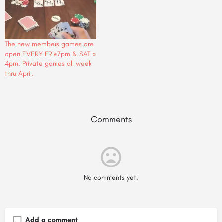
The new members games are
open EVERY FRI@7pm & SAT @
4pm. Private games all week
thru April.
Comments
No comments yet.
Add a comment