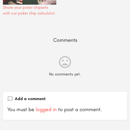
Share your poker chipsets
with our poker chip calculator
Comments
No comments yet.
Add a comment
You must be
logged in
to post a comment.