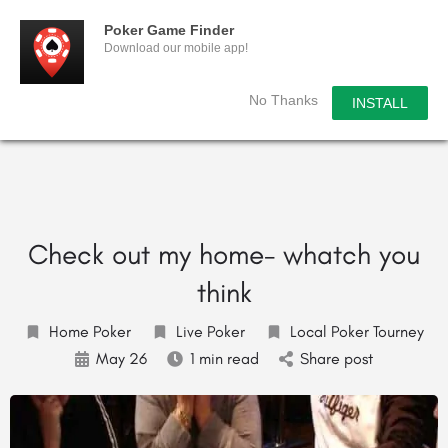
Poker Game Finder
Download our mobile app!
No Thanks
INSTALL
Check out my home- whatch you
think
Home Poker
Live Poker
Local Poker Tourney
May 26
1 min read
Share post