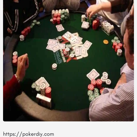
https://pokerdiy.com