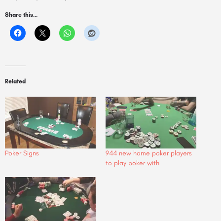
Share this...
Related
Poker Signs
944 new home poker players
to play poker with