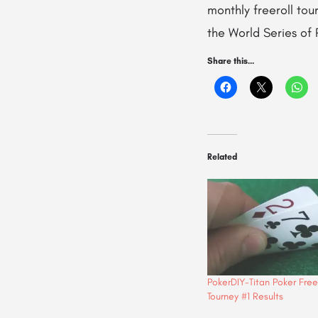
monthly freeroll tou
the World Series of 
Share this...
Related
PokerDIY-Titan Poker Free
Tourney #1 Results