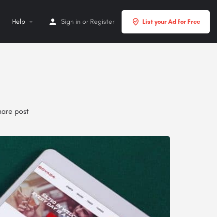
Help
Sign in
or
Register
List your Ad for Free
hare post