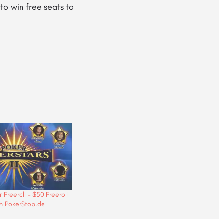
to win free seats to
 Freeroll – $50 Freeroll
th PokerStop.de