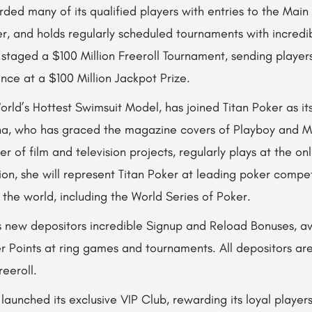
ded many of its qualified players with entries to the Main
r, and holds regularly scheduled tournaments with incredib
 staged a $100 Million Freeroll Tournament, sending player
nce at a $100 Million Jackpot Prize.
rld’s Hottest Swimsuit Model, has joined Titan Poker as its 
a, who has graced the magazine covers of Playboy and M
 of film and television projects, regularly plays at the on
tion, she will represent Titan Poker at leading poker compe
the world, including the World Series of Poker.
its new depositors incredible Signup and Reload Bonuses, a
r Points at ring games and tournaments. All depositors are
eeroll.
 launched its exclusive VIP Club, rewarding its loyal playe