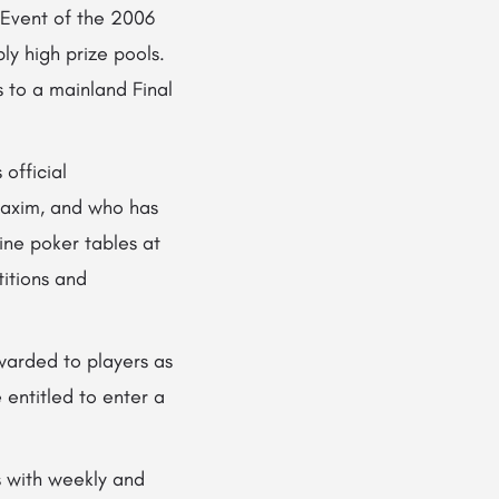
 Event of the 2006
ly high prize pools.
s to a mainland Final
official
axim, and who has
line poker tables at
titions and
warded to players as
 entitled to enter a
rs with weekly and