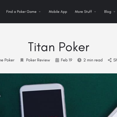
Find a Poker Game
Mobile App
More Stuff
Blog
Titan Poker
ne Poker
Poker Review
Feb 19
2 min read
S