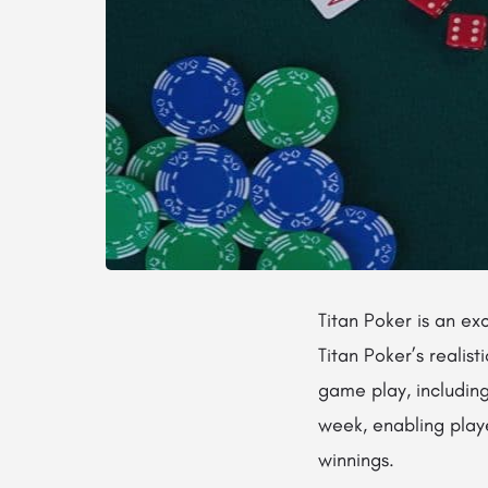
Titan Poker is an ex
Titan Poker’s realis
game play, including
week, enabling play
winnings.