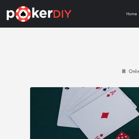
Home
Onli