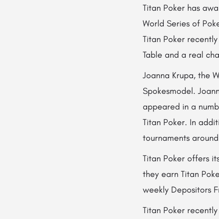
Titan Poker has awar
World Series of Poke
Titan Poker recently
Table and a real cha
Joanna Krupa, the Wo
Spokesmodel. Joann
appeared in a number
Titan Poker. In addi
tournaments around 
Titan Poker offers 
they earn Titan Poke
weekly Depositors Fr
Titan Poker recently