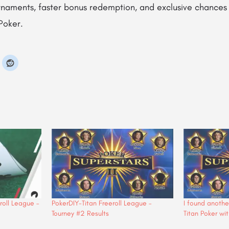
rnaments, faster bonus redemption, and exclusive chances 
Poker.
roll League –
PokerDIY-Titan Freeroll League –
I found another
Tourney #2 Results
Titan Poker wi