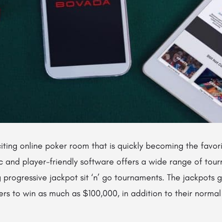
citing online poker room that is quickly becoming the favor
tic and player-friendly software offers a wide range of tou
 progressive jackpot sit ‘n’ go tournaments. The jackpots 
ers to win as much as $100,000, in addition to their norma