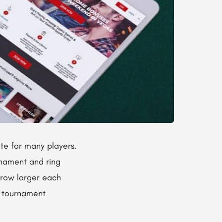
ite for many players.
rnament and ring
grow larger each
l tournament