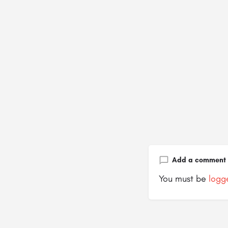
Add a comment
You must be
logg