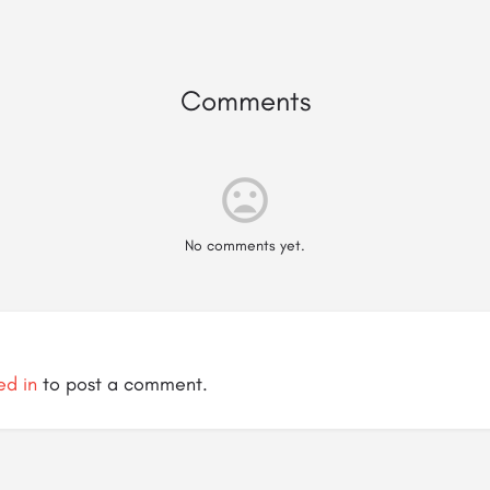
Comments
No comments yet.
ed in
to post a comment.