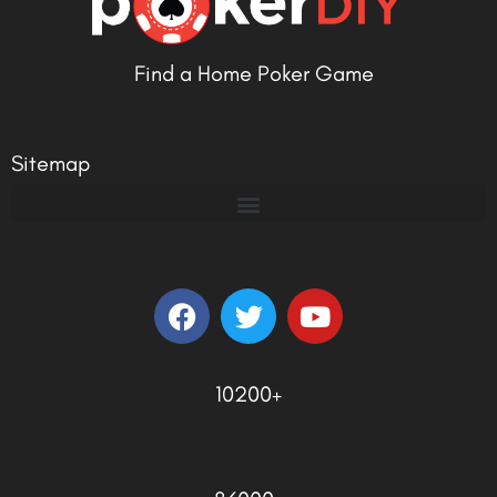
Find a Home Poker Game
Sitemap
10200
+
Poker Game Ads