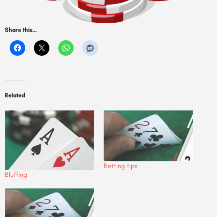
Share this...
Related
Betting tips
Bluffing