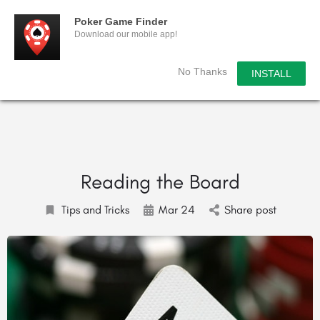
Poker Game Finder
Download our mobile app!
No Thanks
INSTALL
Reading the Board
Tips and Tricks
Mar 24
Share post