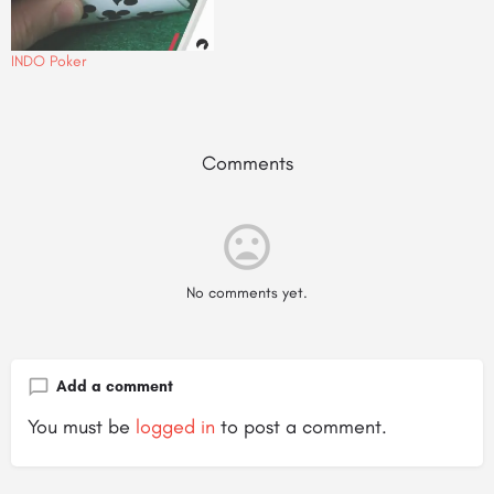
INDO Poker
Comments
No comments yet.
Add a comment
You must be
logged in
to post a comment.