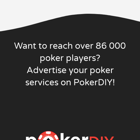
Want to reach over 86 000
poker players?
Advertise your poker
services on PokerDIY!