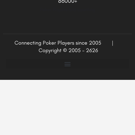
86000
+
Poker Players and counting
Connecting Poker Players since 2005 |
Copyright © 2005 – 2626