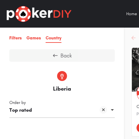
Home
Filters
Games
Country
Back
Liberia
Order by
C
Top rated
P