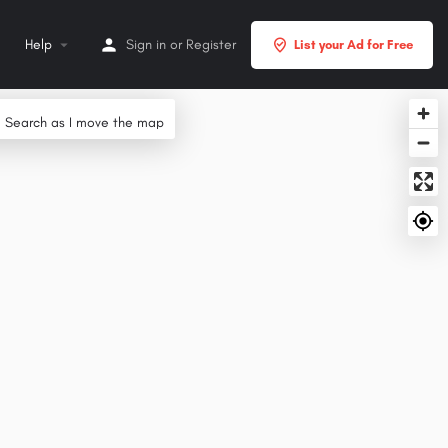
Help
Sign in
or
Register
List your Ad for Free
Search as I move the map