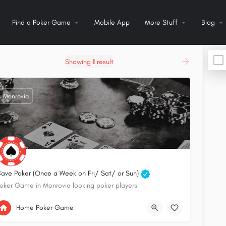
Find a Poker Game
Mobile App
More Stuff
Blog
Showing
1
result
Monrovia
ave Poker (Once a Week on Fri/ Sat/ or Sun)
oker Game in Monrovia looking poker players
Monrovia
Home Poker Game