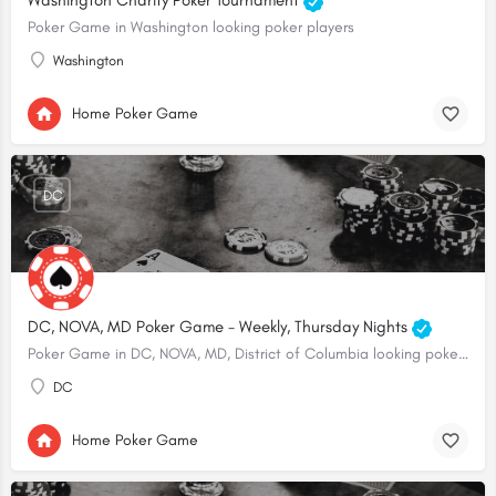
Washington Charity Poker Tournament
Poker Game in Washington looking poker players
Washington
Home Poker Game
DC
DC, NOVA, MD Poker Game - Weekly, Thursday Nights
Poker Game in DC, NOVA, MD, District of Columbia looking poker players
DC
Home Poker Game