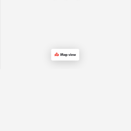
Map view