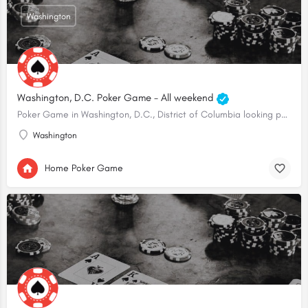
Washington
Washington, D.C. Poker Game - All weekend
Poker Game in Washington, D.C., District of Columbia looking poker players
Washington
Home Poker Game