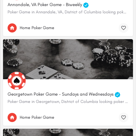
Annandale, VA Poker Game - Biweekly
Poker Game in Annandale, VA, District of Columbia looking poker players
Home Poker Game
Georgetown Poker Game - Sundays and Wednesdays
Poker Game in Georgetown, District of Columbia looking poker players
Home Poker Game