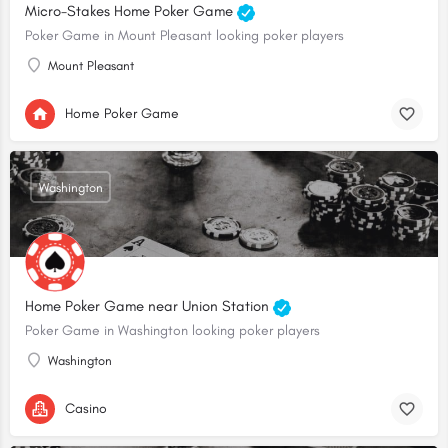
Micro-Stakes Home Poker Game
Poker Game in Mount Pleasant looking poker players
Mount Pleasant
Home Poker Game
Washington
Home Poker Game near Union Station
Poker Game in Washington looking poker players
Washington
Casino