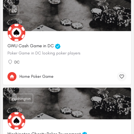
DC
GWU Cash Game in DC
Poker Game in DC looking poker players
DC
Home Poker Game
Washington