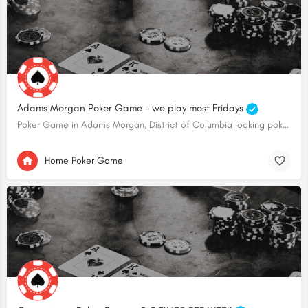
Adams Morgan Poker Game - we play most Fridays
Poker Game in Adams Morgan, District of Columbia looking poker players
Home Poker Game