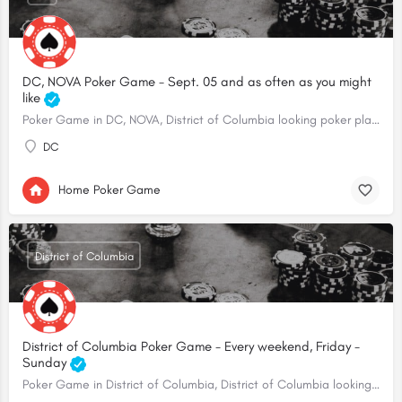
DC, NOVA Poker Game - Sept. 05 and as often as you might
like
Poker Game in DC, NOVA, District of Columbia looking poker players
DC
Home Poker Game
District of Columbia
District of Columbia Poker Game - Every weekend, Friday -
Sunday
Poker Game in District of Columbia, District of Columbia looking poker players