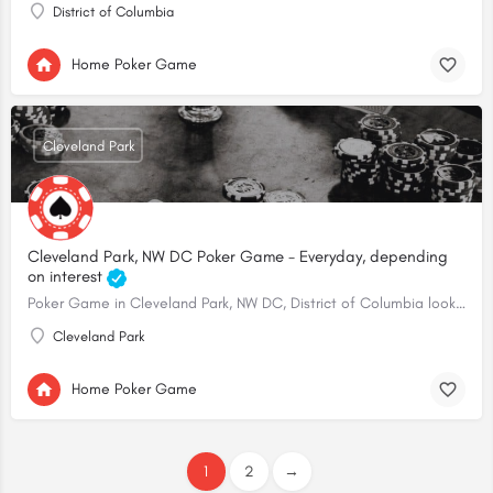
District of Columbia
Home Poker Game
Cleveland Park
Cleveland Park, NW DC Poker Game - Everyday, depending
on interest
Poker Game in Cleveland Park, NW DC, District of Columbia looking poker players
Cleveland Park
Home Poker Game
1
2
→