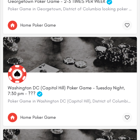
Georgetown Poker Game - 2-3 TIMES PER WEEK
Poker Game in Georgetown, District of Columbia looking poker players
Home Poker Game
Washington DC (Capitol Hill) Poker Game - Tuesday Night,
7:30 pm - ???
Poker Game in Washington DC (Capitol Hill), District of Columbia looking poker players
Home Poker Game