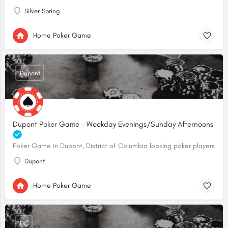
Silver Spring
Home Poker Game
Dupont
Dupont Poker Game - Weekday Evenings/Sunday Afternoons
Poker Game in Dupont, District of Columbia looking poker players
Dupont
Home Poker Game
DC