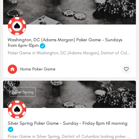
Washington, DC (Adams Morgan) Poker Game - Sundays
from 6pm-10pm
Poker Game in Washington, DC (Adams Morgan), District of Columbia looking poker players
Home Poker Game
Silver Spring
Silver Spring Poker Game - Sunday - Friday 8pm till morning
Poker Game in Silver Spring, District of Columbia looking poker players