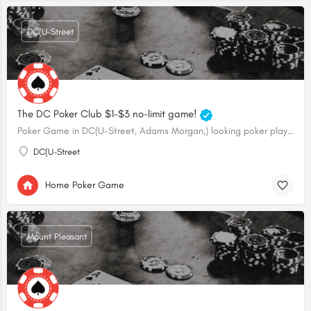
DC(U-Street
The DC Poker Club $1-$3 no-limit game!
Poker Game in DC(U-Street, Adams Morgan,) looking poker players
DC(U-Street
Home Poker Game
Mount Pleasant