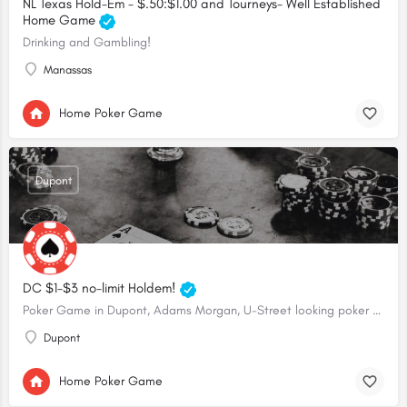
NL Texas Hold-Em - $.50:$1.00 and Tourneys- Well Established
Home Game
Drinking and Gambling!
Manassas
Home Poker Game
Dupont
DC $1-$3 no-limit Holdem!
Poker Game in Dupont, Adams Morgan, U-Street looking poker players
Dupont
Home Poker Game