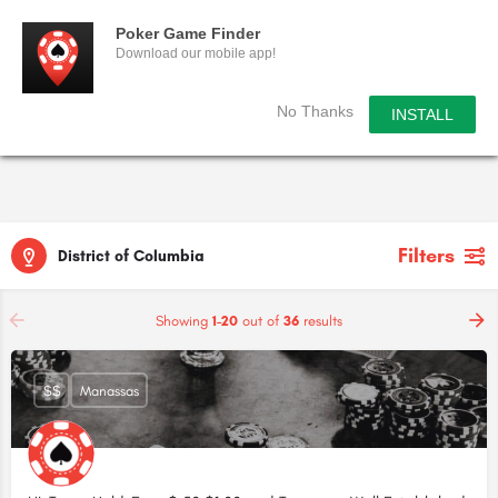
Poker Game Finder
Download our mobile app!
No Thanks
INSTALL
Filters
District of Columbia
Showing
1-20
out of
36
results
$$
Manassas