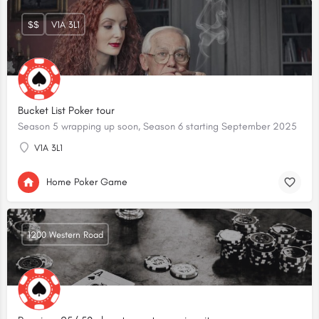
$$
V1A 3L1
Bucket List Poker tour
Season 5 wrapping up soon, Season 6 starting September 2025
V1A 3L1
Home Poker Game
1200 Western Road