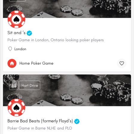
Sit and ’s
Poker Game in London, Ontario looking poker players
London
Home Poker Game
$$
Hart Drive
Barrie Bad Beats (formerly Floyd's)
Poker Game in Barrie NLHE and PLO