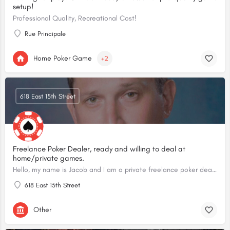
setup!
Professional Quality, Recreational Cost!
Rue Principale
Home Poker Game
+2
618 East 15th Street
Freelance Poker Dealer, ready and willing to deal at
home/private games.
Hello, my name is Jacob and I am a private freelance poker dealer.
618 East 15th Street
Other