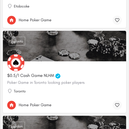
Etobicoke
Home Poker Game
Toronto
$0.5/1 Cash Game NLHM
Poker Game in Toronto looking poker players
Toronto
Home Poker Game
London