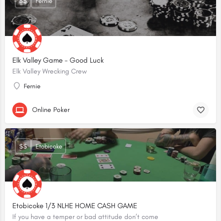
$$
Fernie
Elk Valley Game - Good Luck
Elk Valley Wrecking Crew
Fernie
Online Poker
$$
Etobicoke
Etobicoke 1/3 NLHE HOME CASH GAME
If you have a temper or bad attitude don’t come