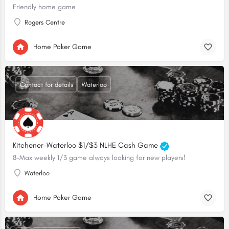
Friendly home game
Rogers Centre
Home Poker Game
Contact for details
Waterloo
Kitchener-Waterloo $1/$3 NLHE Cash Game
8-Max weekly 1/3 game always looking for new players!
Waterloo
Home Poker Game