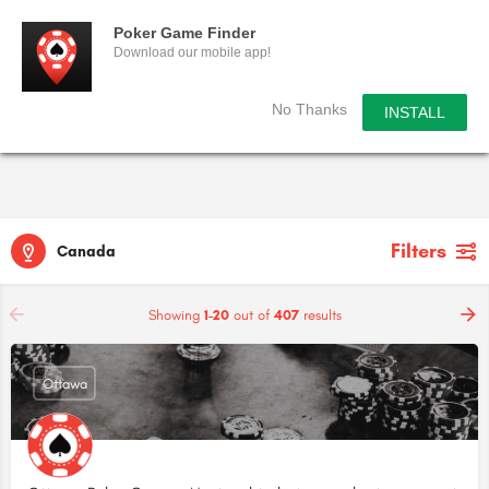
Poker Game Finder
Download our mobile app!
No Thanks
INSTALL
Filters
Canada
Showing
1-20
out of
407
results
Ottawa