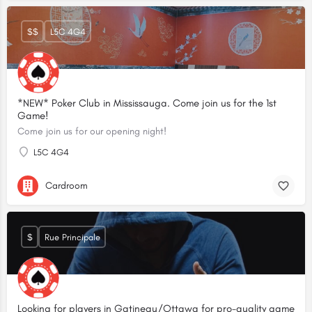
$$
L5C 4G4
*NEW* Poker Club in Mississauga. Come join us for the 1st
Game!
Come join us for our opening night!
L5C 4G4
Cardroom
$
Rue Principale
Looking for players in Gatineau/Ottawa for pro-quality game