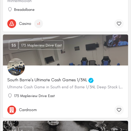
WinterMoolah
Breadalbane
Casino
+1
$$
173 Mapleview Drive East
South Barrie's Ultimate Cash Games 1/3NL
Ultimate Cash Game in South end of Barrie 1/3NL Deep Stack LOTS OF ACTION!
173 Mapleview Drive East
Cardroom