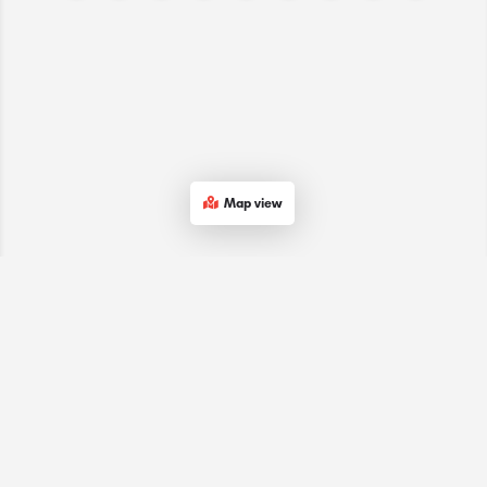
Map view