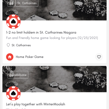
$$
St. Catharines
1-2 no limit holdem in St. Catharines Niagara
Fun and Friendly home game looking for players (12/23/2021)
St. Catharines
Home Poker Game
Breadalbane
Let`s play together with WinterMoolah