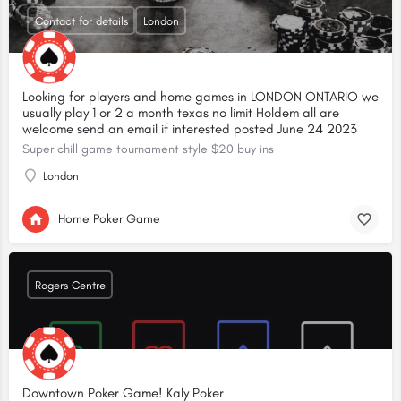
Contact for details
London
Looking for players and home games in LONDON ONTARIO we
usually play 1 or 2 a month texas no limit Holdem all are
welcome send an email if interested posted June 24 2023
Super chill game tournament style $20 buy ins
London
Home Poker Game
Rogers Centre
Downtown Poker Game! Kaly Poker