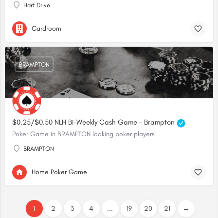
Hart Drive
Cardroom
BRAMPTON
$0.25/$0.50 NLH Bi-Weekly Cash Game - Brampton
Poker Game in BRAMPTON looking poker players
BRAMPTON
Home Poker Game
1
2
3
4
...
19
20
21
→