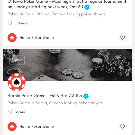
Ottawa Poker Game - Most nights, but a regular tournament
on sunday's starting next week, Oct 30
Poker Game in Ottawa, Ontario looking poker players
Ottawa
Home Poker Game
Sarnia
Sarnia Poker Game - FRI & Sat 7:30ish
Poker Game in Sarnia, Ontario looking poker players
Sarnia
Home Poker Game