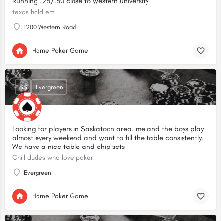
Running .25/.50 close to western university
texas hold em
1200 Western Road
Home Poker Game
$$
Evergreen
Looking for players in Saskatoon area. me and the boys play
almost every weekend and want to fill the table consistently.
We have a nice table and chip sets
Chill dudes who love poker
Evergreen
Home Poker Game