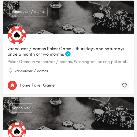
vancouver / camas
vancouver / camas Poker Game - thursdays and saturdays
once a month or two months
Poker Game in vancouver / camas, Washington looking poker players
vancouver / camas
Home Poker Game
Vancouver