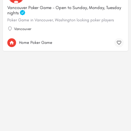
Vancouver Poker Game - Open to Sunday, Monday, Tuesday
nights
Poker Game in Vancouver, Washington looking poker players
Vancouver
Home Poker Game