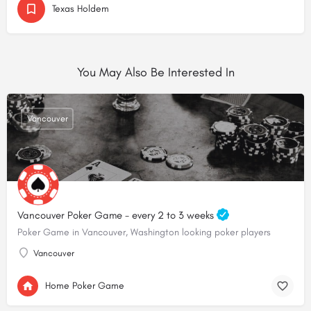
Texas Holdem
You May Also Be Interested In
Vancouver
Vancouver Poker Game - every 2 to 3 weeks
Poker Game in Vancouver, Washington looking poker players
Vancouver
Home Poker Game