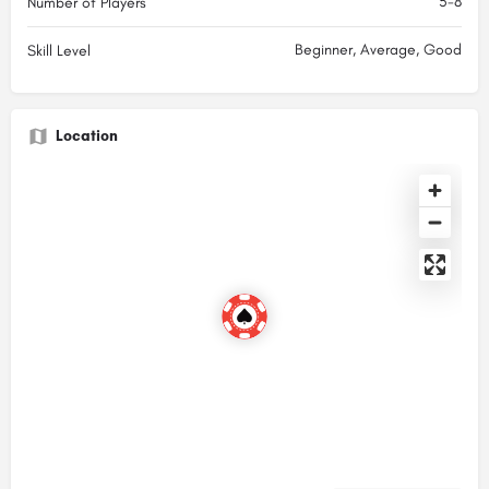
5-8
Number of Players
Beginner, Average, Good
Skill Level
Location