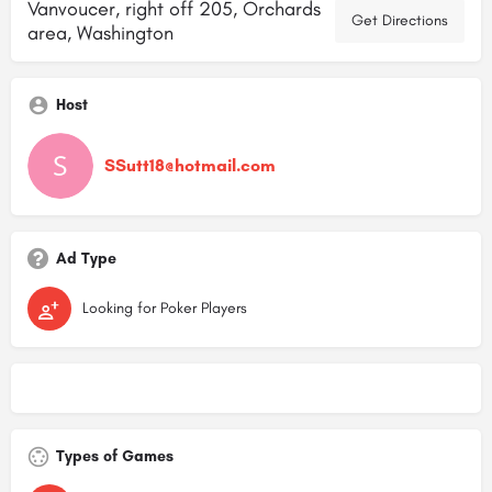
Vanvoucer, right off 205, Orchards
Get Directions
area, Washington
Host
SSutt18@hotmail.com
Ad Type
Looking for Poker Players
Types of Games