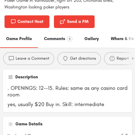
Poker Game in Vanvoucer, right off 205, Orchards area,
Washington looking poker players
Contact Host
Send a PM
Game Profile
Comments
Gallery
Where & Wh
1
Leave a Comment
Get directions
Report
Description
. OPENINGS: 12--15. Rules: same as any casino card
room
yes, usually $20 Buy in. Skill: intermediate
Game Details