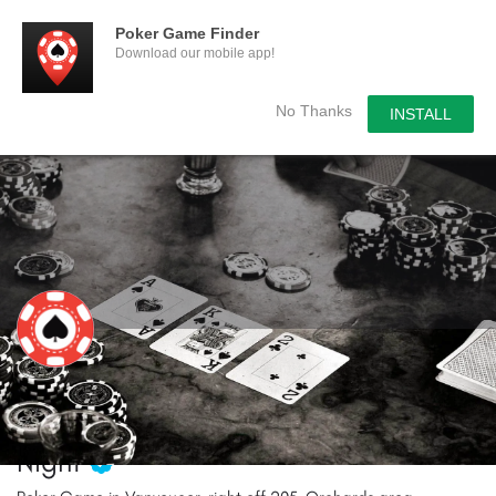
Poker Game Finder
Download our mobile app!
No Thanks
INSTALL
Vanvoucer, right off 205, Orchards
area Poker Game - Every Saturday
Night