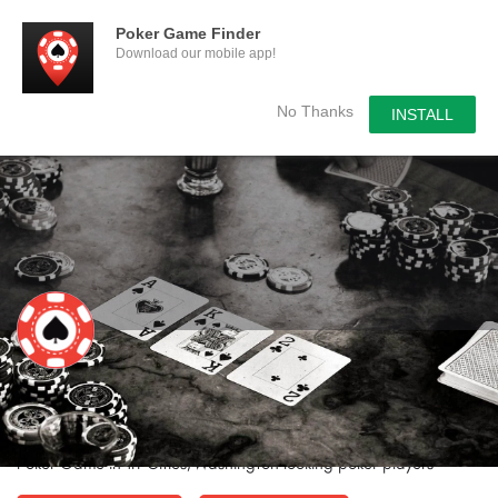
Poker Game Finder
Download our mobile app!
No Thanks
INSTALL
Tri-Cities Poker Game - weekly/bi-
weekly
Poker Game in Tri-Cities, Washington looking poker players