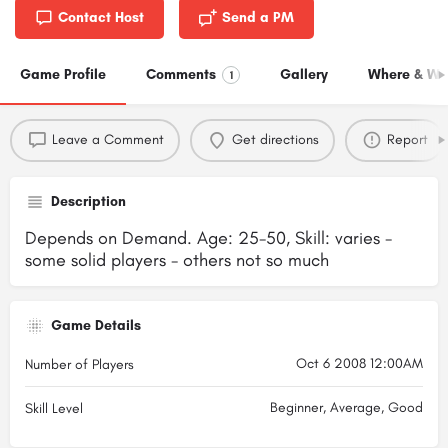
Contact Host
Send a PM
Game Profile
Comments
Gallery
Where & Wh
1
Leave a Comment
Get directions
Report
Description
Depends on Demand. Age: 25-50, Skill: varies -
some solid players - others not so much
Game Details
Oct 6 2008 12:00AM
Number of Players
Beginner, Average, Good
Skill Level