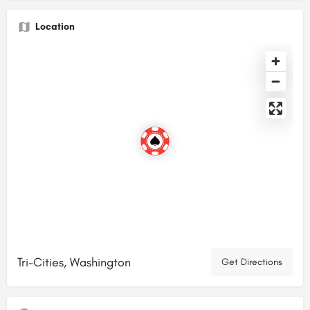
Location
Tri-Cities, Washington
Get Directions