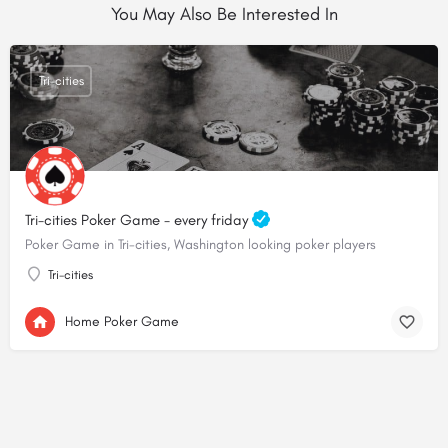
You May Also Be Interested In
Tri-cities
Tri-cities Poker Game - every friday
Poker Game in Tri-cities, Washington looking poker players
Tri-cities
Home Poker Game