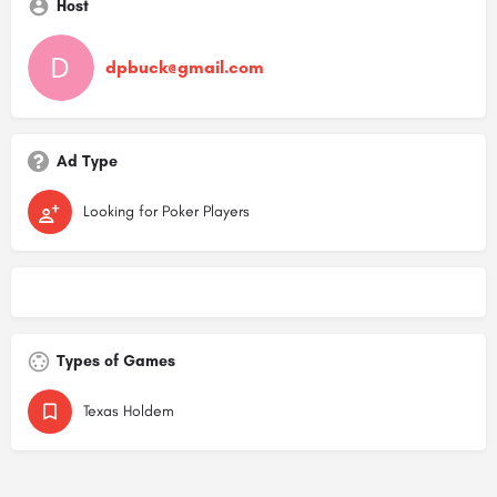
Host
dpbuck@gmail.com
Ad Type
Looking for Poker Players
Types of Games
Texas Holdem