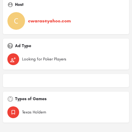
Host
cwaras@yahoo.com
Ad Type
Looking for Poker Players
Types of Games
Texas Holdem