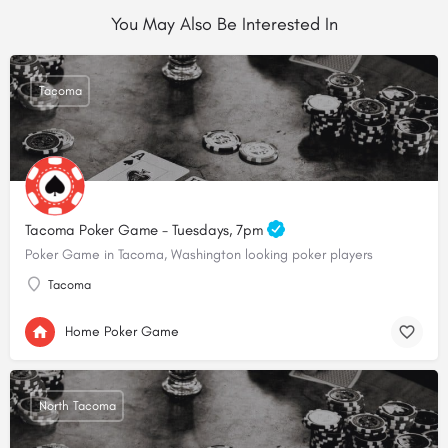
You May Also Be Interested In
Tacoma
Tacoma Poker Game - Tuesdays, 7pm
Poker Game in Tacoma, Washington looking poker players
Tacoma
Home Poker Game
North Tacoma