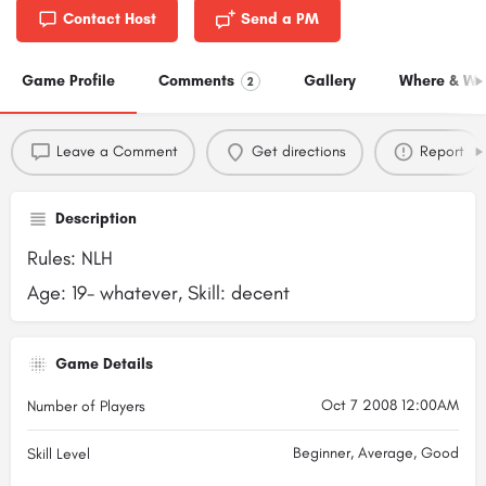
Contact Host
Send a PM
Game Profile
Comments
Gallery
Where & Wh
2
Leave a Comment
Get directions
Report
Description
Rules: NLH
Age: 19- whatever, Skill: decent
Game Details
Oct 7 2008 12:00AM
Number of Players
Beginner, Average, Good
Skill Level