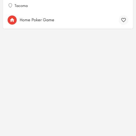
Tacoma
Home Poker Game