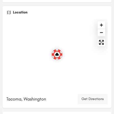
Location
Tacoma, Washington
Get Directions