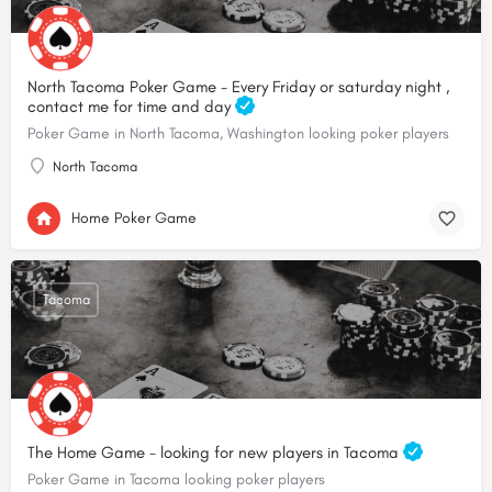
North Tacoma Poker Game - Every Friday or saturday night ,
contact me for time and day
Poker Game in North Tacoma, Washington looking poker players
North Tacoma
Home Poker Game
Tacoma
The Home Game - looking for new players in Tacoma
Poker Game in Tacoma looking poker players