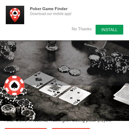
Poker Game Finder
Download our mobile app!
No Thanks
INSTALL
Tacoma Poker Game - Wednesday
Nights... 8:30ish start
Poker Game in Tacoma, Washington looking poker players