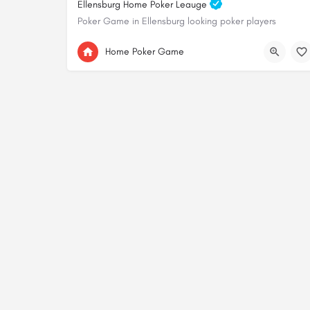
Ellensburg Home Poker Leauge
Poker Game in Ellensburg looking poker players
Ellensburg
Home Poker Game