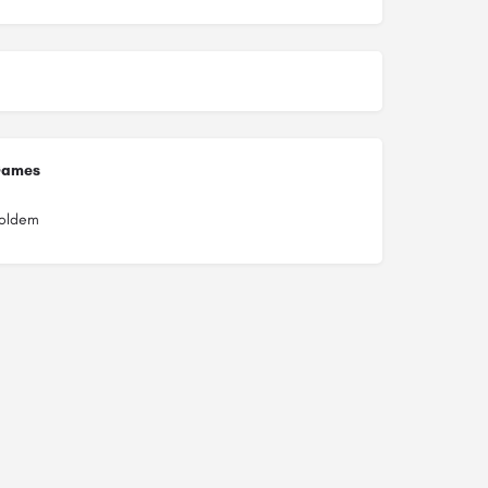
Games
Holdem