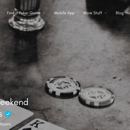
Find a Poker Game
Mobile App
More Stuff
Blog
Weekend
gs
layers