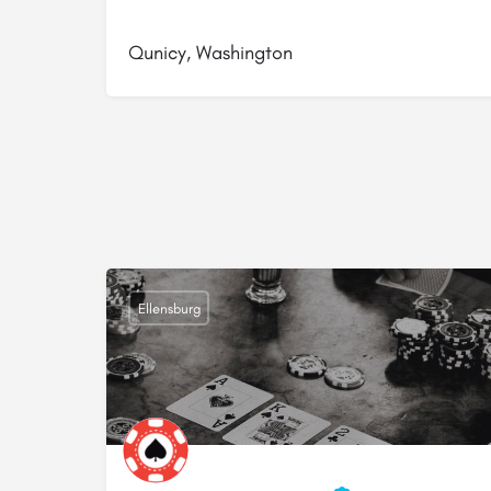
Qunicy, Washington
Ellensburg