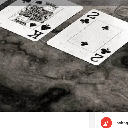
Comments
Gallery
0
omment
Get directions
Report
Bookmark
Host
rst in.. Rules: Same as Casino's,
res
a tourment a 30 dollar buyin will be
Ad Type
Looking