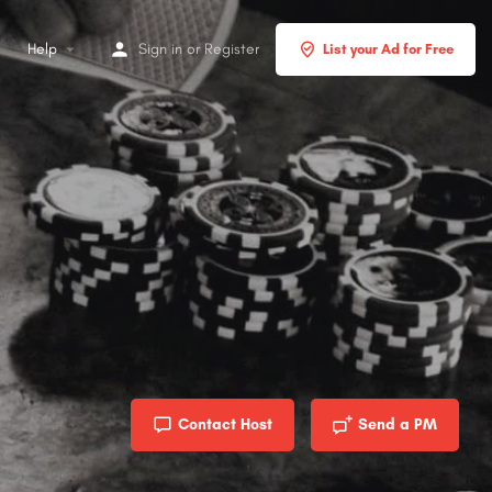
Help
Sign in
or
Register
List your Ad for Free
Contact Host
Send a PM