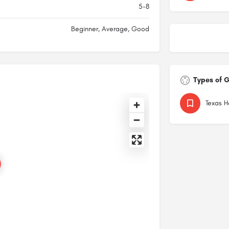
5-8
Beginner, Average, Good
Types of 
Texas 