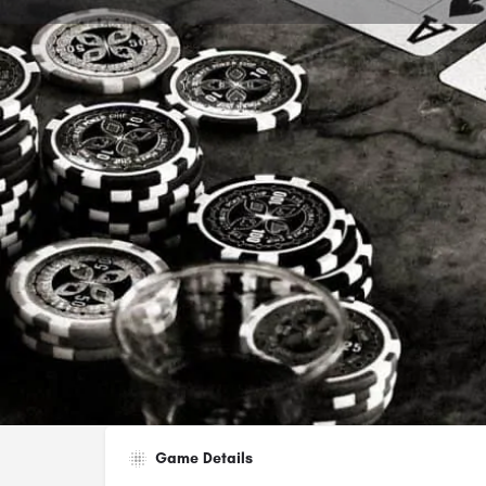
Game Profile
Leave a C
Description
. OPENINGS: 2 to 4 most weeks first come fi
Smoking in area but not at table.
If majority of players present wish to play 
played. Skill: Beginning to average
Game Details