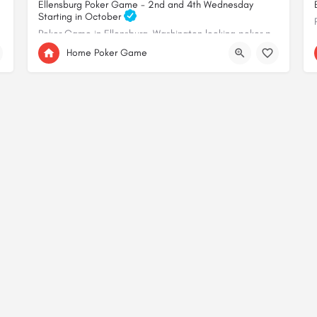
Ellensburg Poker Game - 2nd and 4th Wednesday
Starting in October
Poker Game in Ellensburg, Washington looking poker players
Home Poker Game
Ellensburg