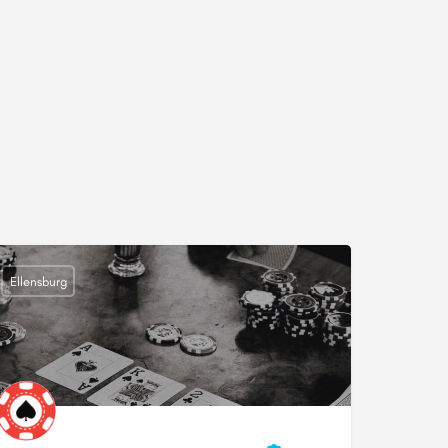
Ellensburg