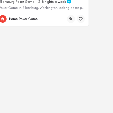
Ellensburg Poker Game - 2-3 nights a week
Poker Game in Ellensburg, Washington looking poker players
Ellensburg
Home Poker Game