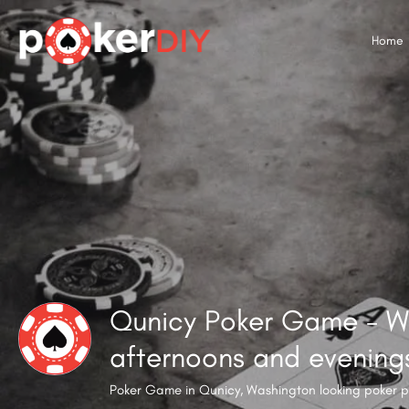
Home
Qunicy Poker Game - 
afternoons and evenin
Poker Game in Qunicy, Washington looking poker p