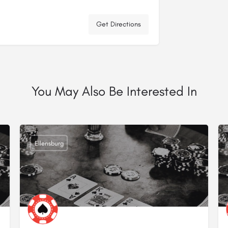
Get Directions
You May Also Be Interested In
Ellensburg