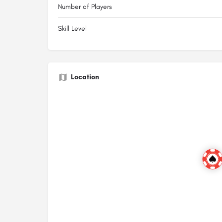
Number of Players
Skill Level
Location