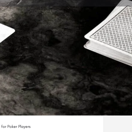
Where & When
Share
0qpxh@verizon.net
 for Poker Players