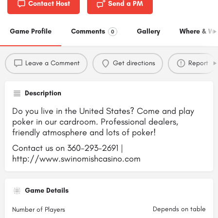
Contact Host
Send a PM
Game Profile
Comments
Gallery
Where & W
0
Leave a Comment
Get directions
Report
Description
Do you live in the United States? Come and play
poker in our cardroom. Professional dealers,
friendly atmosphere and lots of poker!
Contact us on 360-293-2691 |
http://www.swinomishcasino.com
Game Details
Depends on table
Number of Players