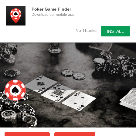
Poker Game Finder
Download our mobile app!
No Thanks
INSTALL
Cardroom - Swinomish Casino
Poker Game in Highway 20 West, Anacortes, WA 98221 looking
poker players