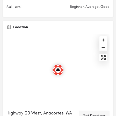
Beginner, Average, Good
Skill Level
Location
Highway 20 West, Anacortes, WA
Get Directions