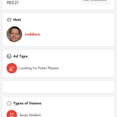
98221
Host
rodders
Ad Type
Looking for Poker Players
Types of Games
Texas Holdem