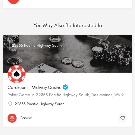
You May Also Be Interested In
22855 Pacific Highway South
Cardroom - Midway Casino
Poker Game in 22855 Pacific Highway South, Des Moines, WA 98198 looking poker players
22855 Pacific Highway South
Casino