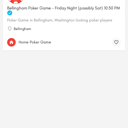
Bellingham Poker Game - Friday Night (possibly Sat) 10:30 PM
Poker Game in Bellingham, Washington looking poker players
Bellingham
Home Poker Game