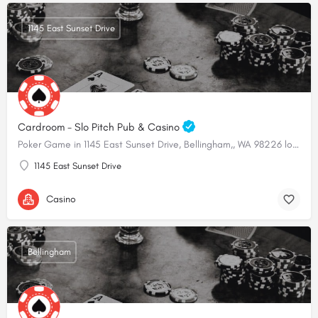
1145 East Sunset Drive
Cardroom - Slo Pitch Pub & Casino
Poker Game in 1145 East Sunset Drive, Bellingham,, WA 98226 looking poker players
1145 East Sunset Drive
Casino
Bellingham