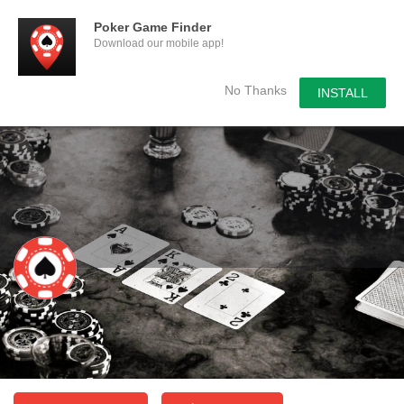
Poker Game Finder
Download our mobile app!
No Thanks
INSTALL
Cardroom - Nooksack River Casino
Poker Game in 5048 Mount Baker Highway, Deming, WA 98244
looking poker players