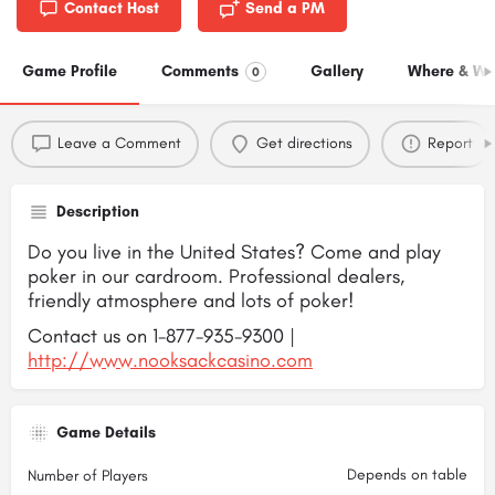
Contact Host
Send a PM
Game Profile
Comments
Gallery
Where & W
0
Leave a Comment
Get directions
Report
Description
Do you live in the United States? Come and play
poker in our cardroom. Professional dealers,
friendly atmosphere and lots of poker!
Contact us on 1-877-935-9300 |
http://www.nooksackcasino.com
Game Details
Depends on table
Number of Players