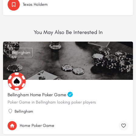
Texas Holdem
You May Also Be Interested In
Bellingham
Bellingham Home Poker Game
Poker Game in Bellingham looking poker players
Bellingham
Home Poker Game