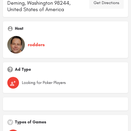
Deming, Washington 98244,
Get Directions
United States of America
Host
rodders
Ad Type
Looking for Poker Players
Types of Games