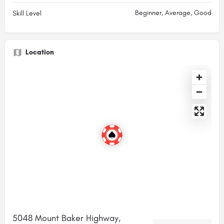
Beginner, Average, Good
Skill Level
Location
5048 Mount Baker Highway,