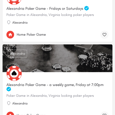
Alexandria Poker Game - Fridays or Saturdays
Poker Game in Alexandria, Virginia looking poker players
Alexandria
Home Poker Game
Alexandria
Alexandria Poker Game - a weekly game, Friday at 7:00pm
Poker Game in Alexandria, Virginia looking poker players
Alexandria