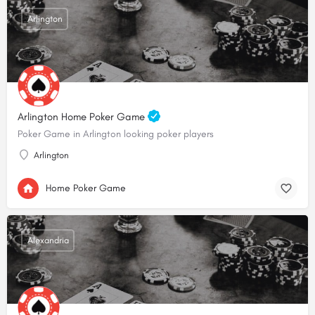
Arlington
Arlington Home Poker Game
Poker Game in Arlington looking poker players
Arlington
Home Poker Game
Alexandria