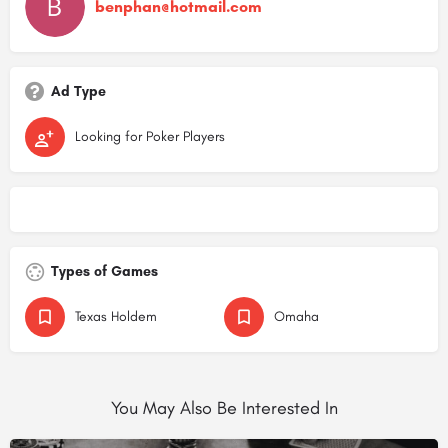
benphan@hotmail.com
Ad Type
Looking for Poker Players
Types of Games
Texas Holdem
Omaha
You May Also Be Interested In