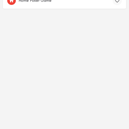
Home Poker Game