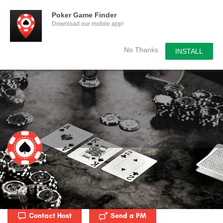
Poker Game Finder
Download our mobile app!
No Thanks
INSTALL
Penthouse Poker Room
Poker Game in Alexandria looking poker players
Contact Host
Send a PM