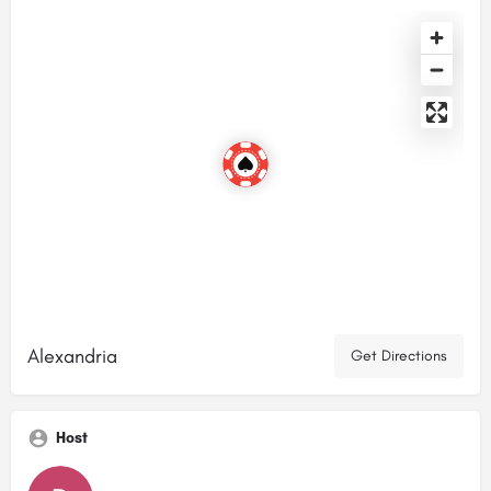
Alexandria
Get Directions
Host