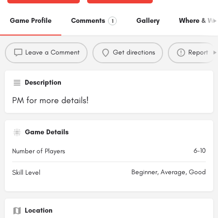
Game Profile
Comments
Gallery
Where & Wh
1
Leave a Comment
Get directions
Report
Description
PM for more details!
Game Details
6-10
Number of Players
Beginner, Average, Good
Skill Level
Location