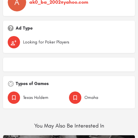
ak0_ba_2002@yahoo.com
Ad Type
Looking for Poker Players
Types of Games
Texas Holdem
Omaha
You May Also Be Interested In