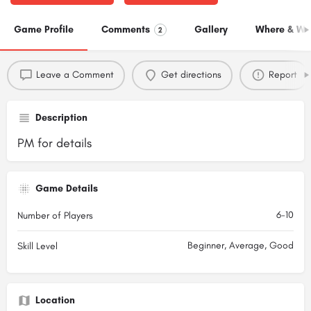
Game Profile
Comments
Gallery
Where & Wh
2
Leave a Comment
Get directions
Report
Description
PM for details
Game Details
6-10
Number of Players
Beginner, Average, Good
Skill Level
Location