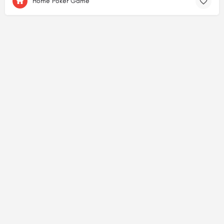
Home Poker Game