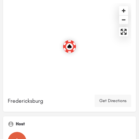
Fredericksburg
Get Directions
Host