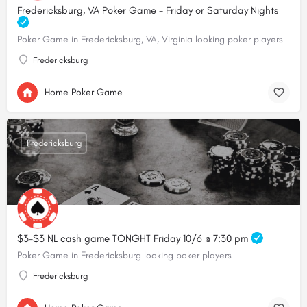
Fredericksburg, VA Poker Game - Friday or Saturday Nights
Poker Game in Fredericksburg, VA, Virginia looking poker players
Fredericksburg
Home Poker Game
Fredericksburg
$3-$3 NL cash game TONGHT Friday 10/6 @ 7:30 pm
Poker Game in Fredericksburg looking poker players
Fredericksburg