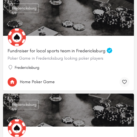
Fredericksburg
Fundraiser for local sports team in Fredericksburg
Poker Game in Fredericksburg looking poker players
Fredericksburg
Home Poker Game
Fredericksburg