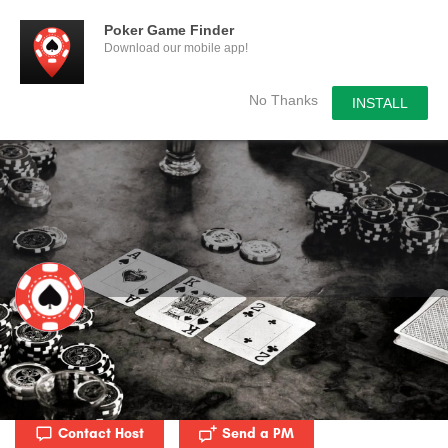
Poker Game Finder
Download our mobile app!
No Thanks
INSTALL
Fredericksburg Home Poker Game
Poker Game in Fredericksburg looking poker players
Contact Host
Send a PM