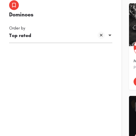
Dominoes
Order by
Top rated
M
P