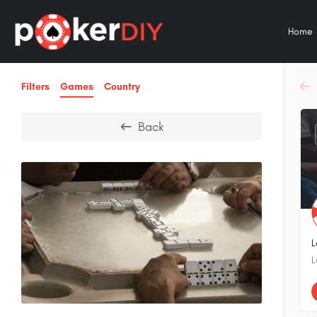
Home
Filters
Games
Country
Back
L
L