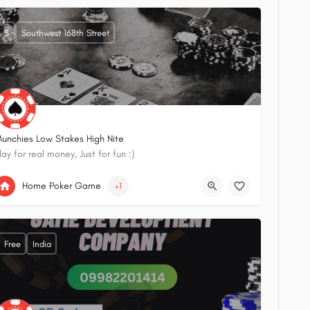
$
Southwest 168th Street
unchies Low Stakes High Nite
lay for real money, Just for fun :)
Southwest 168th Street
Home Poker Game
+1
Free
India