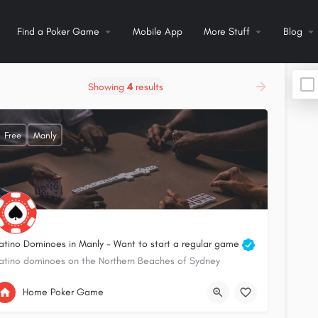
Find a Poker Game
Mobile App
More Stuff
Blog
Showing
4
results
Free
Manly
atino Dominoes in Manly - Want to start a regular game
atino dominoes on the Northern Beaches of Sydney
Manly
Home Poker Game