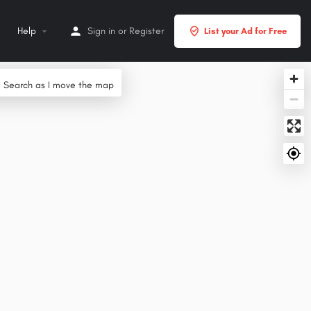
Help
Sign in
or
Register
List your Ad for Free
Search as I move the map