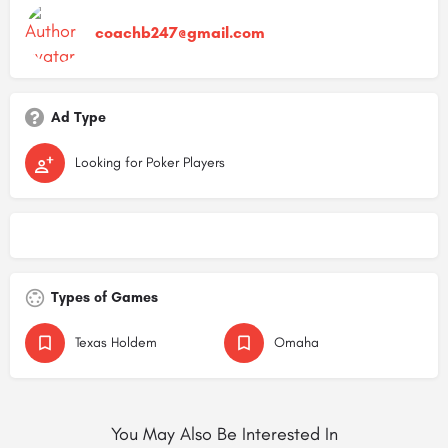
coachb247@gmail.com
Ad Type
Looking for Poker Players
Types of Games
Texas Holdem
Omaha
You May Also Be Interested In