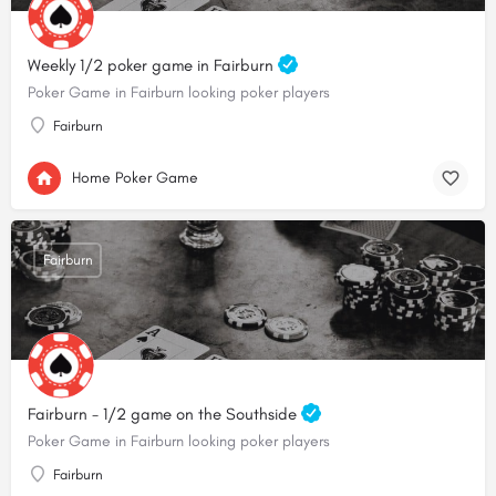
Weekly 1/2 poker game in Fairburn
Poker Game in Fairburn looking poker players
Fairburn
Home Poker Game
Fairburn
Fairburn - 1/2 game on the Southside
Poker Game in Fairburn looking poker players
Fairburn