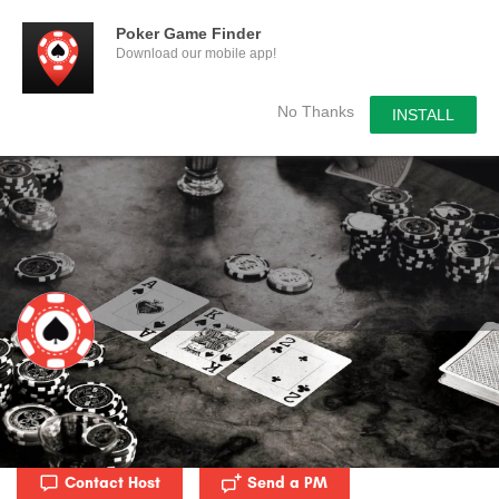
Poker Game Finder
Download our mobile app!
No Thanks
INSTALL
Low stakes cash hame
Poker Game in Jamestown looking poker players
Contact Host
Send a PM