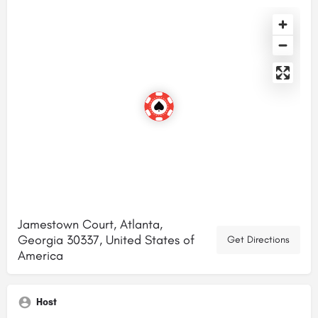
Jamestown Court, Atlanta,
Georgia 30337, United States of
Get Directions
America
Host