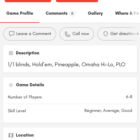
Game Profile
Comments
Gallery
Where & W
0
Leave a Comment
Call now
Get directions
Description
1/1 blinds, Hold’em, Pineapple, Omaha Hi-Lo, PLO
Game Details
6-8
Number of Players
Beginner, Average, Good
Skill Level
Location