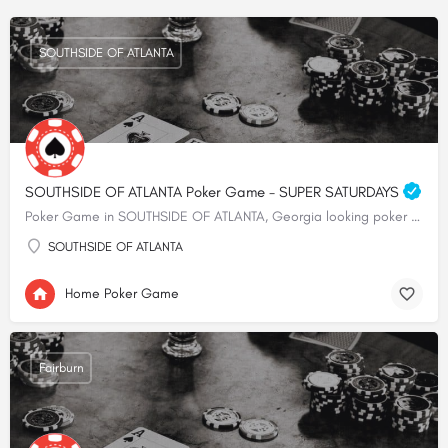
SOUTHSIDE OF ATLANTA
SOUTHSIDE OF ATLANTA Poker Game - SUPER SATURDAYS
Poker Game in SOUTHSIDE OF ATLANTA, Georgia looking poker players
SOUTHSIDE OF ATLANTA
Home Poker Game
Fairburn