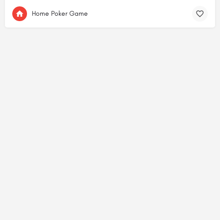
Home Poker Game