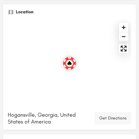
Location
Hogansville, Georgia, United
Get Directions
States of America