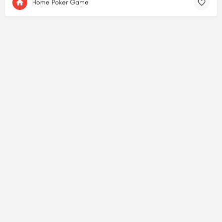
Home Poker Game