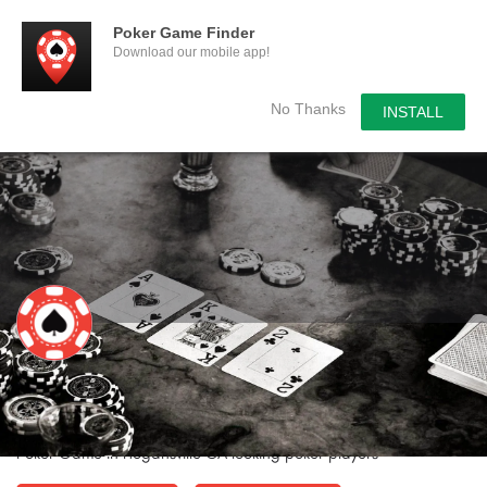
Poker Game Finder
Download our mobile app!
No Thanks
INSTALL
Find out if there is any interest in a
game
Poker Game in Hogansville GA looking poker players