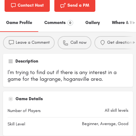
Contact Host
Send a PM
Game Profile
Comments
Gallery
Where & W
0
Leave a Comment
Call now
Get directions
Description
I'm trying to find out if there is any interest in a
game for the lagrange, hogansville area.
Game Details
All skill levels
Number of Players
Beginner, Average, Good
Skill Level