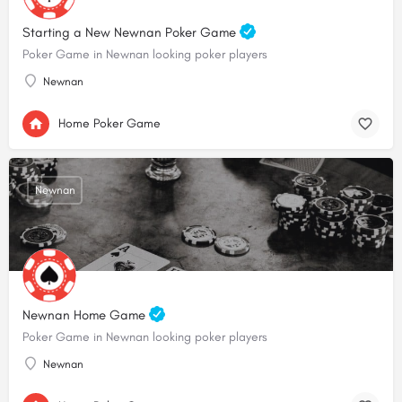
Starting a New Newnan Poker Game
Poker Game in Newnan looking poker players
Newnan
Home Poker Game
Newnan
Newnan Home Game
Poker Game in Newnan looking poker players
Newnan