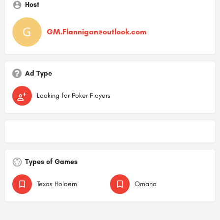
Host
GM.Flannigan@outlook.com
Ad Type
Looking for Poker Players
Types of Games
Texas Holdem
Omaha