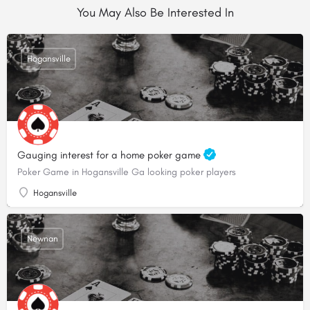
You May Also Be Interested In
Hogansville
Gauging interest for a home poker game
Poker Game in Hogansville Ga looking poker players
Hogansville
Newnan