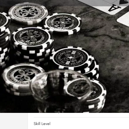
Game Profile
Leave a Comment
Description
Email me for all Details.
Game Details
Number of Players
Skill Level