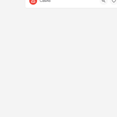
Casino
506-516 Sauchiehall Street