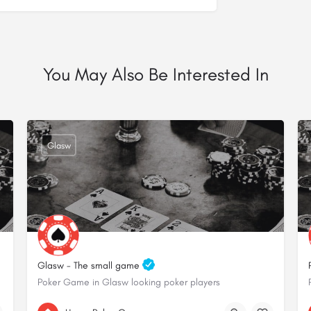
You May Also Be Interested In
Glasw
Glasw - The small game
Poker Game in Glasw looking poker players
ing poker players
Glasw