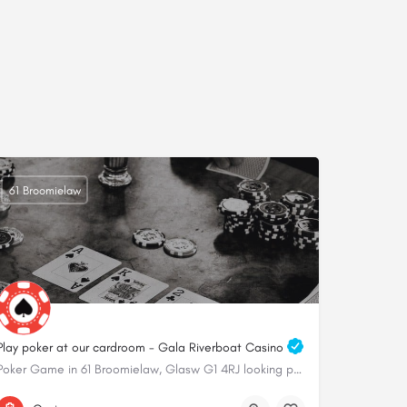
61 Broomielaw
Play poker at our cardroom - Gala Riverboat Casino
Poker Game in 61 Broomielaw, Glasw G1 4RJ looking poker players
61 Broomielaw