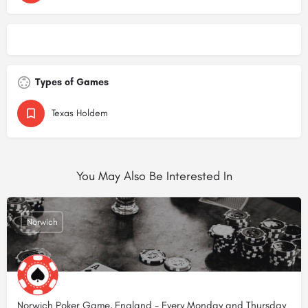
Types of Games
Texas Holdem
You May Also Be Interested In
Norwich
Norwich Poker Game, England - Every Monday and Thursday