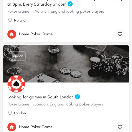
at 8pm, Every Saturday at 6pm
Poker Game in Norwich, England looking poker players
Norwich
Home Poker Game
London
Looking for games in South London
Poker Game in London, England looking poker players
London
Home Poker Game