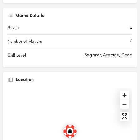
Game Details
$
Buy In
6
Number of Players
Beginner, Average, Good
Skill Level
Location