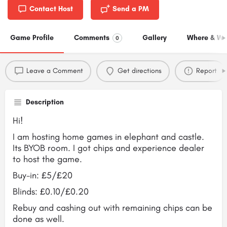
Contact Host
Send a PM
Game Profile
Comments
Gallery
Where & W
0
Leave a Comment
Get directions
Report
Description
Hi!
I am hosting home games in elephant and castle.
Its BYOB room. I got chips and experience dealer
to host the game.
Buy-in: £5/£20
Blinds: £0.10/£0.20
Rebuy and cashing out with remaining chips can be
done as well.