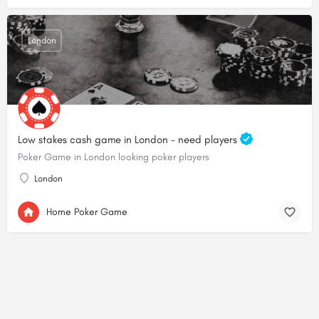
London
Low stakes cash game in London - need players
Poker Game in London looking poker players
London
Home Poker Game