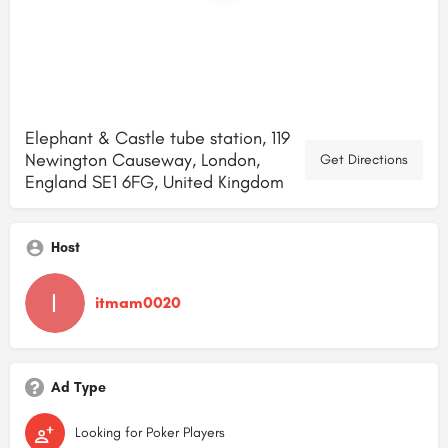
Elephant & Castle tube station, 119
Newington Causeway, London,
Get Directions
England SE1 6FG, United Kingdom
Host
itmam0020
Ad Type
Looking for Poker Players