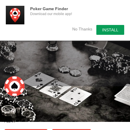
Poker Game Finder
Download our mobile app!
No Thanks
INSTALL
Hunting for Poker players in elephant
and castle
ALL IN