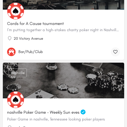
Cards for A Cause tournament
I’m putting together a high-stakes charity poker night in Nashville and a rolex is up for grabs. Our host is a luxury car club called the Auto vault www.nashvillepokernight.com tax deductible
20 Victory Avenue
Bar/Pub/Club
nashville
nashville Poker Game - Weekly Sun eves
Poker Game in nashville, Tennessee looking poker players