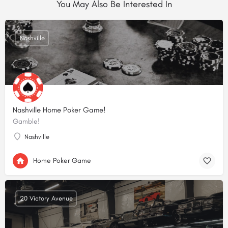
You May Also Be Interested In
Nashville
Nashville Home Poker Game!
Gamble!
Nashville
Home Poker Game
20 Victory Avenue