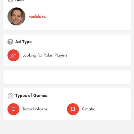
rodders
Ad Type
Looking for Poker Players
Types of Games
Texas Holdem
Omaha