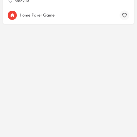
nashville
Home Poker Game