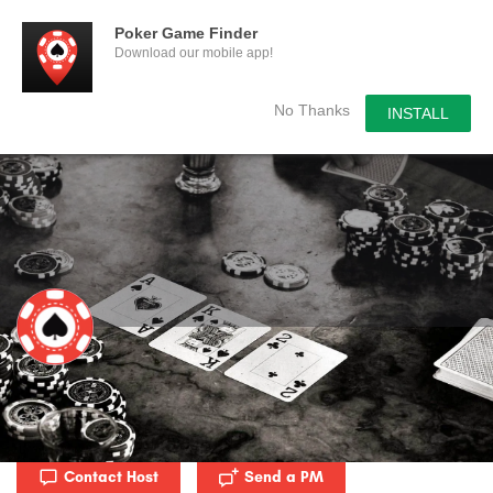
Poker Game Finder
Download our mobile app!
No Thanks
INSTALL
Home Poker Game
Poker Game in Nashville looking poker players
Contact Host
Send a PM