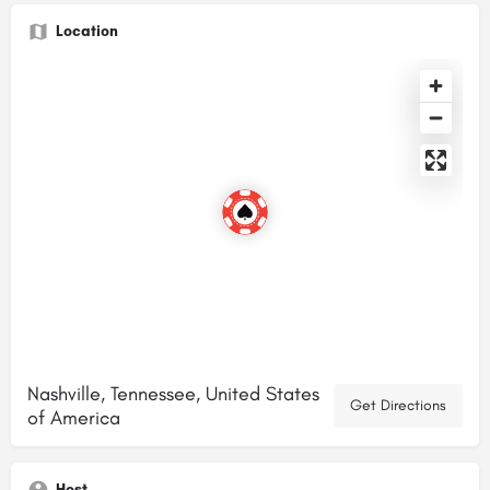
Location
Nashville, Tennessee, United States
Get Directions
of America
Host