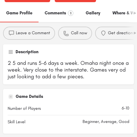
Game Profile
Comments
Gallery
Where & Wh
1
Leave a Comment
Call now
Get directions
Description
2 5 and runs 5-6 days a week. Omaha night once a
week. Very close to the interstate. Games very od
just looking to add a few pieces.
Game Details
6-10
Number of Players
Beginner, Average, Good
Skill Level