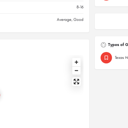
8-16
Average, Good
Types of 
Texas 