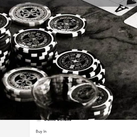
Game Profile
Leave a C
Description
Trying to get a regular 1/1 game up and ru
get a consistent group with just us. 100$ t
interested shoot me an email.
Game Details
Buy In