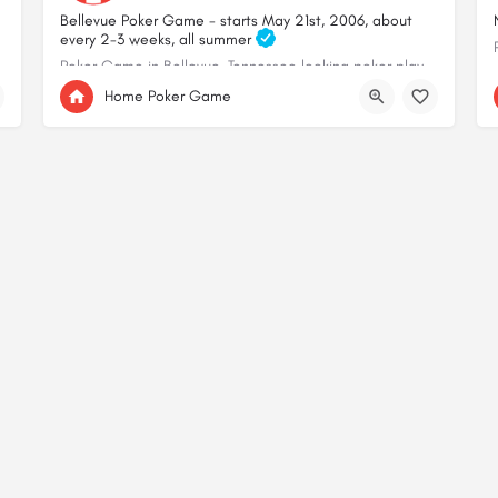
Bellevue Poker Game - starts May 21st, 2006, about
every 2-3 weeks, all summer
Poker Game in Bellevue, Tennessee looking poker players
Home Poker Game
Bellevue