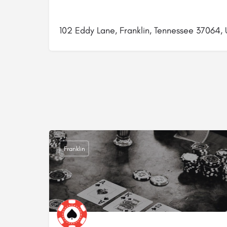
102 Eddy Lane, Franklin, Tennessee 37064, 
Franklin