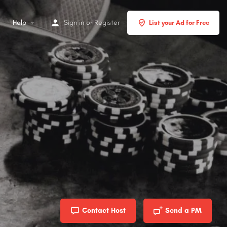
Help
Sign in
or
Register
List your Ad for Free
Contact Host
Send a PM