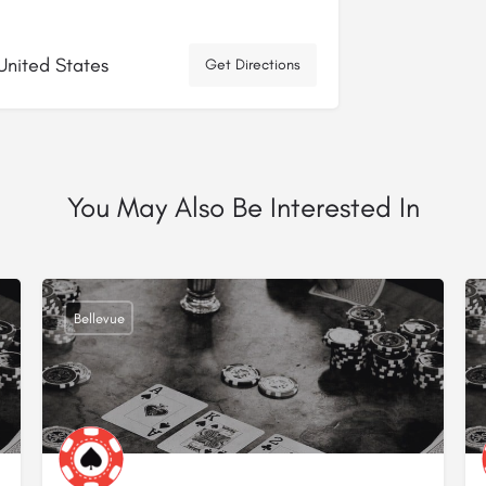
United States
Get Directions
You May Also Be Interested In
Bellevue