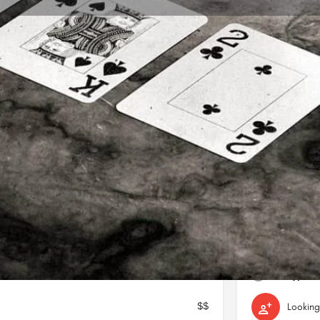
Comments
Gallery
0
omment
Get directions
Report
Bookmark
Host
nning. Have a few already but hard to
hu
o 300$ buy ins with side games. If
Ad Type
$$
Looking