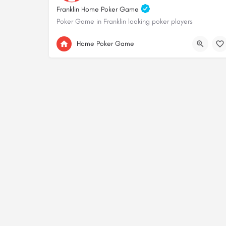
Franklin Home Poker Game
Poker Game in Franklin looking poker players
Franklin
Home Poker Game