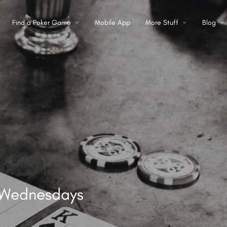
Find a Poker Game
Mobile App
More Stuff
Blog
n Wednesdays