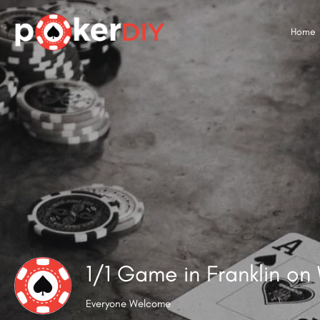
Home
1/1 Game in Franklin o
Everyone Welcome