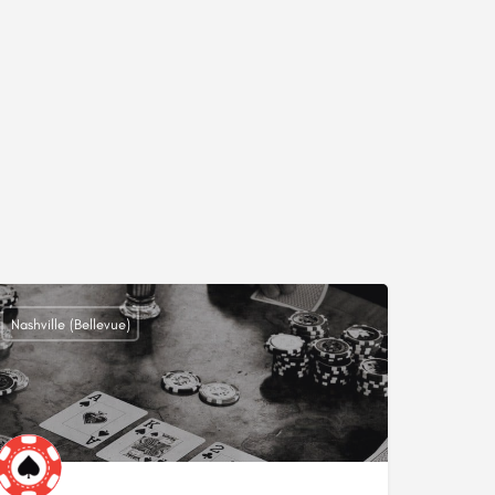
Nashville (Bellevue)