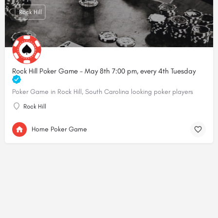
Rock Hill
Rock Hill Poker Game - May 8th 7:00 pm, every 4th Tuesday
Poker Game in Rock Hill, South Carolina looking poker players
Rock Hill
Home Poker Game