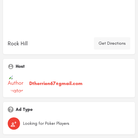
Rock Hill
Get Directions
Host
Dtherrien67@gmail.com
Ad Type
Looking for Poker Players