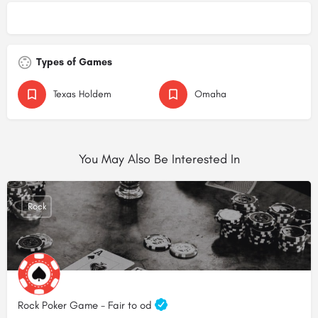
Types of Games
Texas Holdem
Omaha
You May Also Be Interested In
Rock
Rock Poker Game - Fair to od