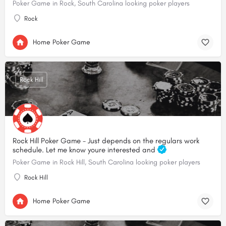
Poker Game in Rock, South Carolina looking poker players
Rock
Home Poker Game
Rock Hill
Rock Hill Poker Game - Just depends on the regulars work
schedule. Let me know youre interested and
Poker Game in Rock Hill, South Carolina looking poker players
Rock Hill
Home Poker Game