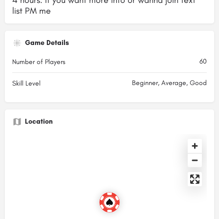
list PM me
Game Details
60
Number of Players
Beginner, Average, Good
Skill Level
Location