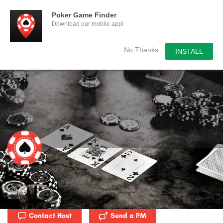
Poker Game Finder
Download our mobile app!
No Thanks
INSTALL
Rock Hill Home Poker Game
Poker Game in Rock Hill looking poker players
Contact Host
Send a PM