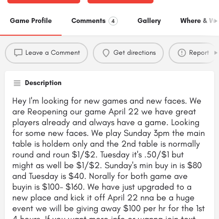
Game Profile
Comments
Gallery
Where & W
4
Leave a Comment
Get directions
Report
Description
Hey I'm looking for new games and new faces. We
are Reopening our game April 22 we have great
players already and always have a game. Looking
for some new faces. We play Sunday 3pm the main
table is holdem only and the 2nd table is normally
round and roun $1/$2. Tuesday it's .50/$1 but
might as well be $1/$2. Sunday's min buy in is $80
and Tuesday is $40. Norally for both game ave
buyin is $100- $160. We have just upgraded to a
new place and kick it off April 22 nna be a huge
event we will be giving away $100 per hr for the 1st
4 hours. If you want more info or wanna join text