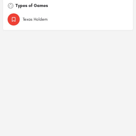
Types of Games
Texas Holdem