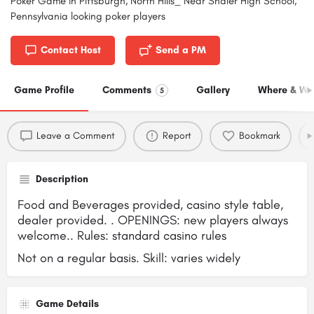
Poker Game in Pittsburgh, North Hills_ Near Shaler High School,
Pennsylvania looking poker players
Contact Host
Send a PM
Game Profile
Comments
Gallery
Where & Wh
5
Leave a Comment
Report
Bookmark
Description
Food and Beverages provided, casino style table,
dealer provided. . OPENINGS: new players always
welcome.. Rules: standard casino rules
Not on a regular basis. Skill: varies widely
Game Details