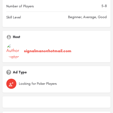
5-8
Number of Players
Beginner, Average, Good
Skill Level
Host
signalmano@hotmail.com
Ad Type
Looking for Poker Players