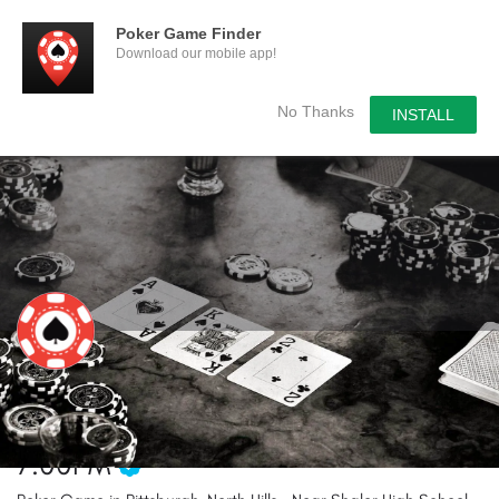
Poker Game Finder
Download our mobile app!
No Thanks
INSTALL
Pittsburgh, North Hills_ Near Shaler
High School Poker Game - Saturdays
7:00PM