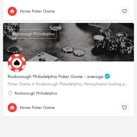
Home Poker Game
Roxborough Philadelphia
Roxborough Philadelphia Poker Game - average
Poker Game in Roxborough Philadelphia, Pennsylvania looking poker players
Roxborough Philadelphia
Home Poker Game