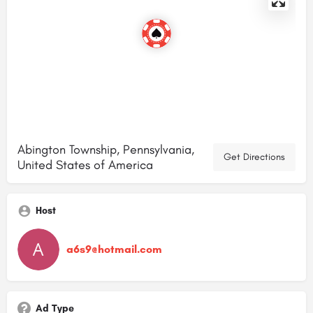
Abington Township, Pennsylvania,
Get Directions
United States of America
Host
a6s9@hotmail.com
Ad Type