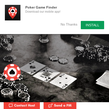
Poker Game Finder
Download our mobile app!
No Thanks
INSTALL
Home Poker Game
Poker Game in Abington looking poker players
Contact Host
Send a PM