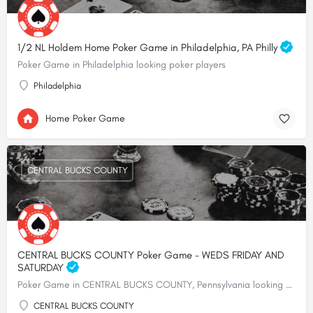
1/2 NL Holdem Home Poker Game in Philadelphia, PA Philly
Poker Game in Philadelphia looking poker players
Philadelphia
Home Poker Game
CENTRAL BUCKS COUNTY
CENTRAL BUCKS COUNTY Poker Game - WEDS FRIDAY AND
SATURDAY
Poker Game in CENTRAL BUCKS COUNTY, Pennsylvania looking poker players
CENTRAL BUCKS COUNTY