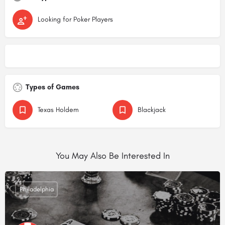
Looking for Poker Players
Types of Games
Texas Holdem
Blackjack
You May Also Be Interested In
Philadelphia