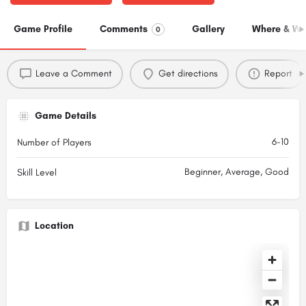
Game Profile
Comments
Gallery
Where & W
0
Leave a Comment
Get directions
Report
Game Details
6-10
Number of Players
Beginner, Average, Good
Skill Level
Location