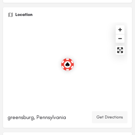
Location
greensburg, Pennsylvania
Get Directions