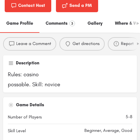
Contact Host
Send a PM
Game Profile
Comments
Gallery
Where & Wh
3
Leave a Comment
Get directions
Report
Description
Rules: casino
possable. Skill: novice
Game Details
5-8
Number of Players
Beginner, Average, Good
Skill Level