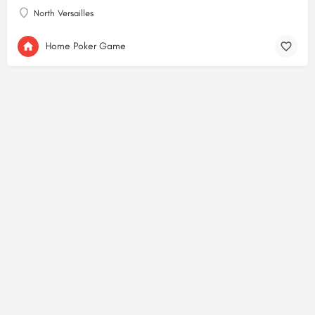
North Versailles
Home Poker Game