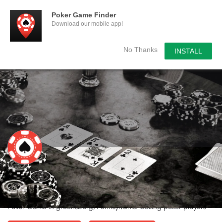
Poker Game Finder
Download our mobile app!
No Thanks
INSTALL
greensburg Poker Game - weekends
Poker Game in greensburg, Pennsylvania looking poker players