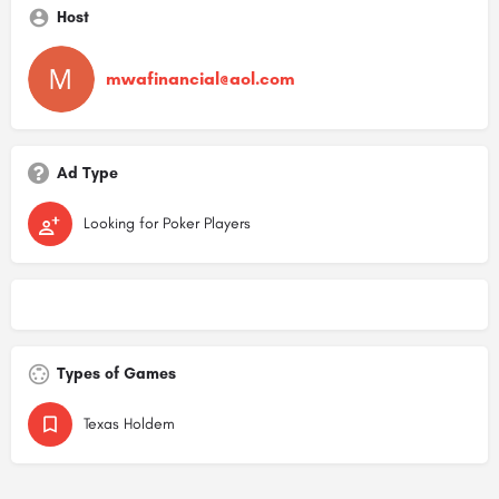
Host
mwafinancial@aol.com
Ad Type
Looking for Poker Players
Types of Games
Texas Holdem