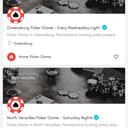
Greensburg Poker Game - Every Wednesday night.
Poker Game in Greensburg, Pennsylvania looking poker players
Greensburg
Home Poker Game
North Versailles
North Versailles Poker Game - Saturday Nights
Poker Game in North Versailles, Pennsylvania looking poker players