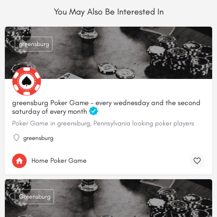
You May Also Be Interested In
greensburg
greensburg Poker Game - every wednesday and the second
saturday of every month
Poker Game in greensburg, Pennsylvania looking poker players
greensburg
Home Poker Game
Greensburg