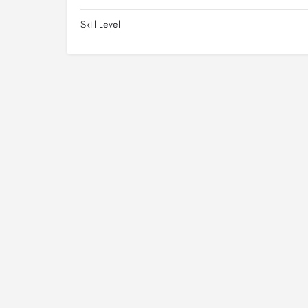
Skill Level