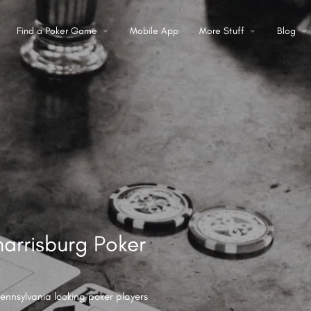
Find a Poker Game
Mobile App
More Stuff
Blog
rrisburg Poker
nnsylvania looking poker players