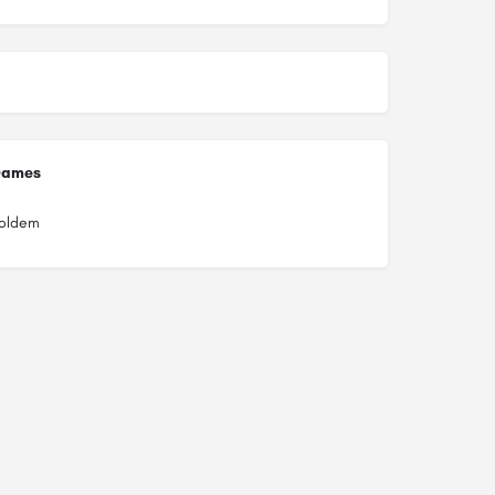
Games
Holdem