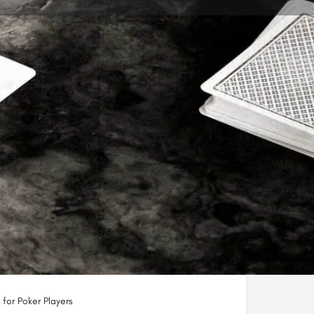
Where & When
re
fitelmo@hotmail.com
 for Poker Players