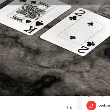
Comments
Gallery
0
Leave a Comment
Report
Bookmark
Sha
Host
Mis
don $1000 plus first place70 plus
Ad Type
Looking
5-8