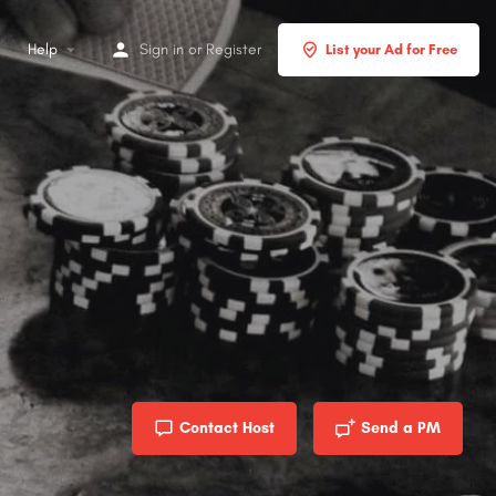
Help
Sign in
or
Register
List your Ad for Free
Contact Host
Send a PM