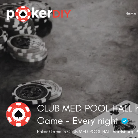
Home
CLUB MED POOL HALL ha
Game - Every night
Poker Game in CLUB MED POOL HALL harrisburg, Pe