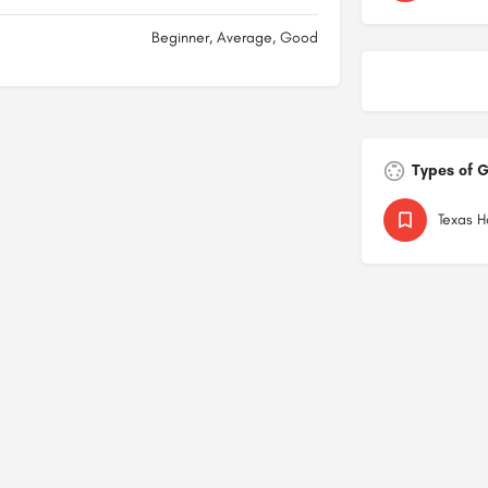
Beginner, Average, Good
Types of 
Texas 