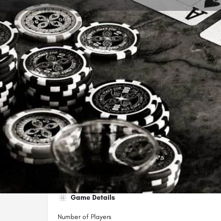
Game Profile
Description
Rules: casino
Points tournys tues, and a Fri $25 rebuy ad
players 35 all other nights. Skill: all
Game Details
Number of Players