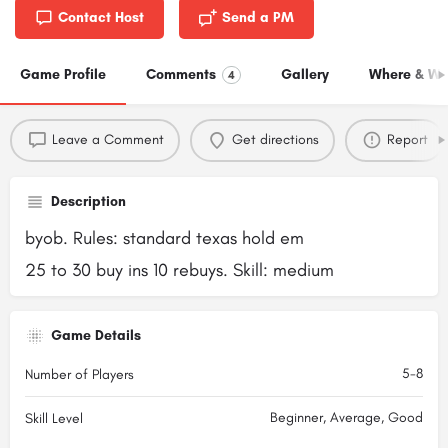
Contact Host
Send a PM
Game Profile
Comments
Gallery
Where & W
4
Leave a Comment
Get directions
Report
Description
byob. Rules: standard texas hold em
25 to 30 buy ins 10 rebuys. Skill: medium
Game Details
5-8
Number of Players
Beginner, Average, Good
Skill Level