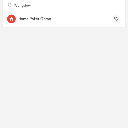
Youngstown
Home Poker Game