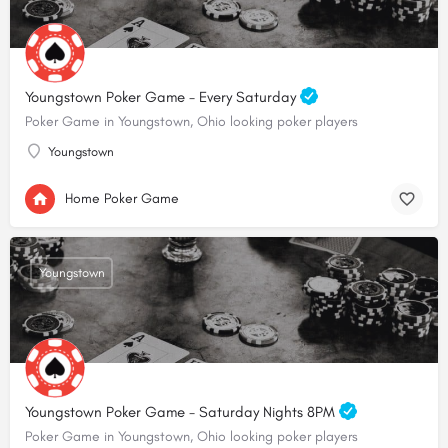
Youngstown Poker Game - Every Saturday
Poker Game in Youngstown, Ohio looking poker players
Youngstown
Home Poker Game
Youngstown
Youngstown Poker Game - Saturday Nights 8PM
Poker Game in Youngstown, Ohio looking poker players