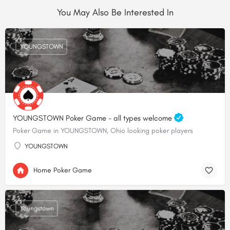
You May Also Be Interested In
YOUNGSTOWN
YOUNGSTOWN Poker Game - all types welcome
Poker Game in YOUNGSTOWN, Ohio looking poker players
YOUNGSTOWN
Home Poker Game
Youngstown