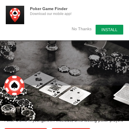
Poker Game Finder
Download our mobile app!
No Thanks
INSTALL
youngstown westside Poker Game -
every weds and sun
Poker Game in youngstown westside, Ohio looking poker players