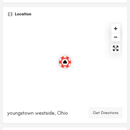
Location
youngstown westside, Ohio
Get Directions