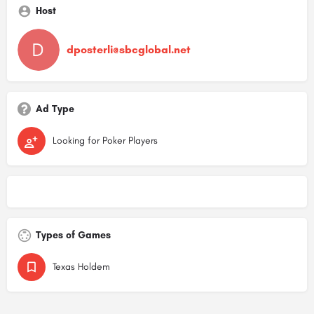
Host
dposterli@sbcglobal.net
Ad Type
Looking for Poker Players
Types of Games
Texas Holdem