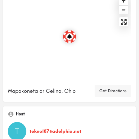
Wapakoneta or Celina, Ohio
Get Directions
Host
tekno187@adelphia.net