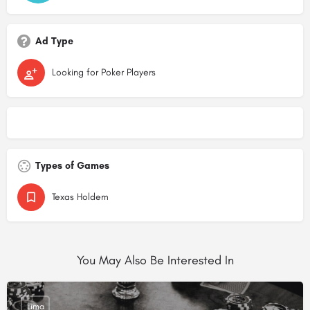
Ad Type
Looking for Poker Players
Types of Games
Texas Holdem
You May Also Be Interested In
Lima