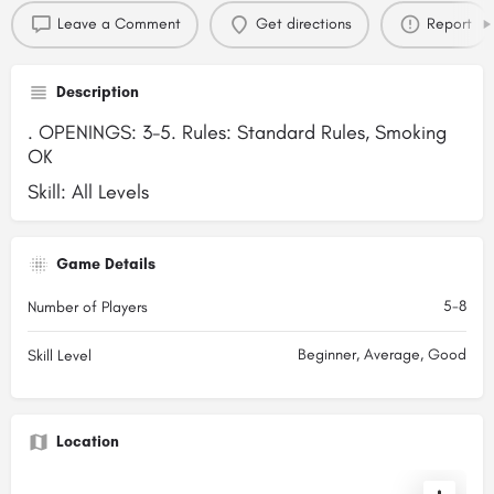
Leave a Comment
Get directions
Report
Description
. OPENINGS: 3-5. Rules: Standard Rules, Smoking
OK
Skill: All Levels
Game Details
5-8
Number of Players
Beginner, Average, Good
Skill Level
Location