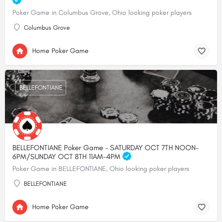
Poker Game in Columbus Grove, Ohio looking poker players
Columbus Grove
Home Poker Game
BELLEFONTIANE
BELLEFONTIANE Poker Game - SATURDAY OCT 7TH NOON-
6PM/SUNDAY OCT 8TH 11AM-4PM
Poker Game in BELLEFONTIANE, Ohio looking poker players
BELLEFONTIANE
Home Poker Game