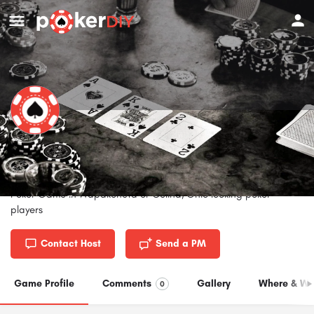
Wapakoneta or Celina Poker Game -
Once a week
Poker Game in Wapakoneta or Celina, Ohio looking poker
players
Contact Host
Send a PM
Game Profile
Comments
Gallery
Where & W
0