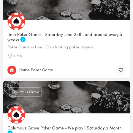
Lima Poker Game - Saturday June 25th, and around every 3
weeks
Poker Game in Lima, Ohio looking poker players
Lima
Home Poker Game
Columbus Grove
Columbus Grove Poker Game - We play 1 Saturday a Month