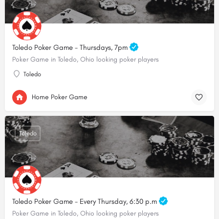
Toledo Poker Game - Thursdays, 7pm
Poker Game in Toledo, Ohio looking poker players
Toledo
Home Poker Game
Toledo
Toledo Poker Game - Every Thursday, 6:30 p.m
Poker Game in Toledo, Ohio looking poker players