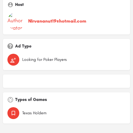
Host
NIrvananut19@hotmail.com
Ad Type
Looking for Poker Players
Types of Games
Texas Holdem