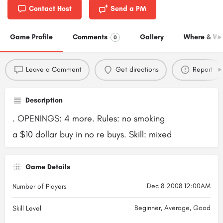
Contact Host
Send a PM
Game Profile
Comments
Gallery
Where & W
0
Leave a Comment
Get directions
Report
Description
. OPENINGS: 4 more. Rules: no smoking
a $10 dollar buy in no re buys. Skill: mixed
Game Details
Dec 8 2008 12:00AM
Number of Players
Beginner, Average, Good
Skill Level