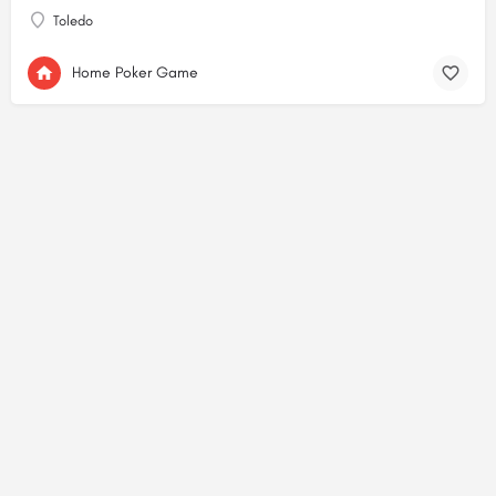
Toledo
Home Poker Game