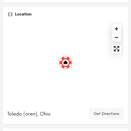
Location
Toledo (oren), Ohio
Get Directions