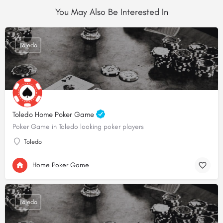
You May Also Be Interested In
Toledo
Toledo Home Poker Game
Poker Game in Toledo looking poker players
Toledo
Home Poker Game
Toledo