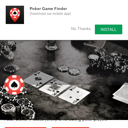
Poker Game Finder
Download our mobile app!
No Thanks
INSTALL
Toledo (oren) Poker Game - Tuedays
8 pm
Poker Game in Toledo (oren), Ohio looking poker players