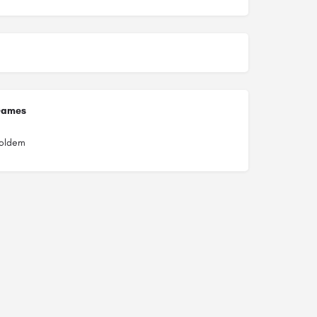
Games
Holdem