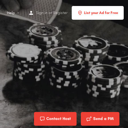
Help
Sign in
or
Register
List your Ad for Free
Contact Host
Send a PM