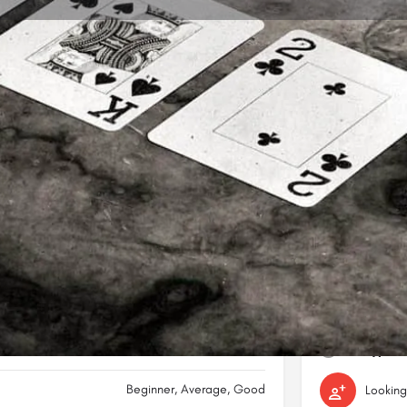
Comments
Gallery
W
1
omment
Get directions
Report
Bookmark
Host
the
10
Ad Type
Beginner, Average, Good
Looking