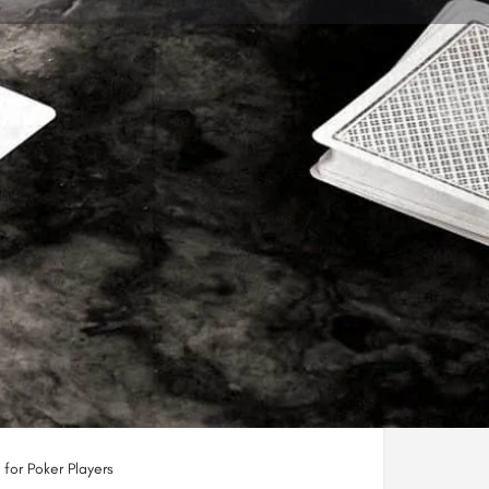
here & When
Share
pfl2017@gmail.com
 for Poker Players