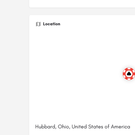
Location
Hubbard, Ohio, United States of America