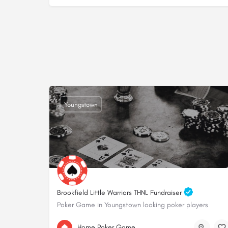
Youngstown
Brookfield Little Warriors THNL Fundraiser
Poker Game in Youngstown looking poker players
Youngstown
Home Poker Game