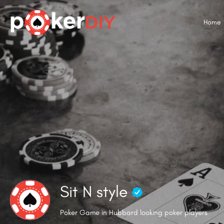
Home
Sit N style
Poker Game in Hubbard looking poker players