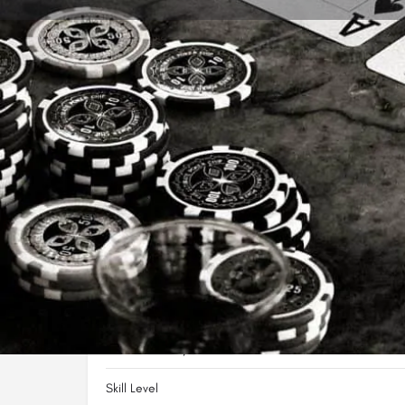
Game Profile
Leave a C
Description
30-50.00 buy in lookin for new blood
Game Details
Number of Players
Skill Level