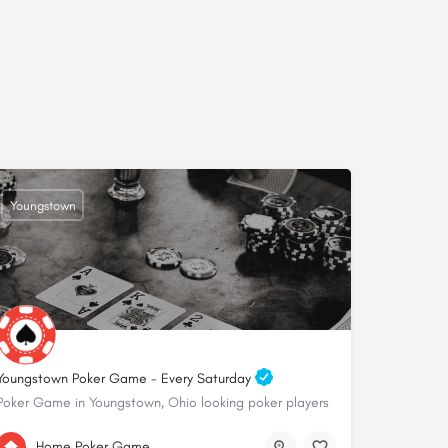
Youngstown
Youngstown Poker Game - Every Saturday
Poker Game in Youngstown, Ohio looking poker players
Youngstown
Home Poker Game