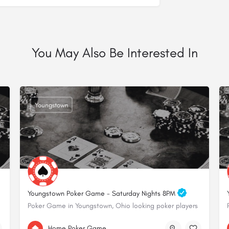
You May Also Be Interested In
Youngstown
Youngstown Poker Game - Saturday Nights 8PM
Poker Game in Youngstown, Ohio looking poker players
Youngstown
Home Poker Game