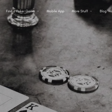
Find a Poker Game
Mobile App
More Stuff
Blog