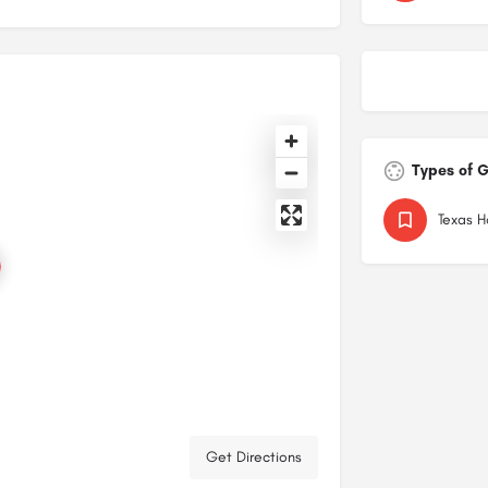
Types of 
Texas 
Get Directions