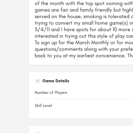
of the month with the top spot coming with
games are fair and family friendly but high
served on the house, smoking is tolerated a
trying to convert my small home game(s) i
3/4/11 and I have spots for about 10 more 
interested in trying out this style of play 
To sign up for the March Monthly or for mo
questions/comments along with your prefer
back to you at my earliest convenience. Tha
Game Details
Number of Players
Skill Level