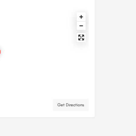
Get Directions