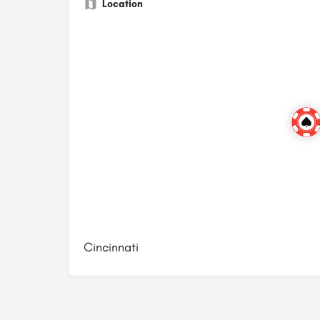
Location
Cincinnati