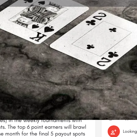
Comments
Gallery
W
1
omment
Get directions
Report
Bookmark
Host
on the 1st 3 Saturdays of the month
sic
tive weeks, 20 players will battle in a
eekly 5 cash payouts and for the
n Event”. The ONE TIME buy in covers
 3 games!! The buy in also provides the
Main Event. Points will be
Ad Type
es) in the weekly tournaments with
s. The top 6 point earners will brawl
Looking
he month for the final 5 payout spots