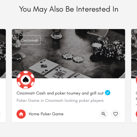
You May Also Be Interested In
Cincinnati
Cincinnati Cash and poker tourney and grill out
Poker Game in Cincinnati looking poker players
Cincinnati
Home Poker Game