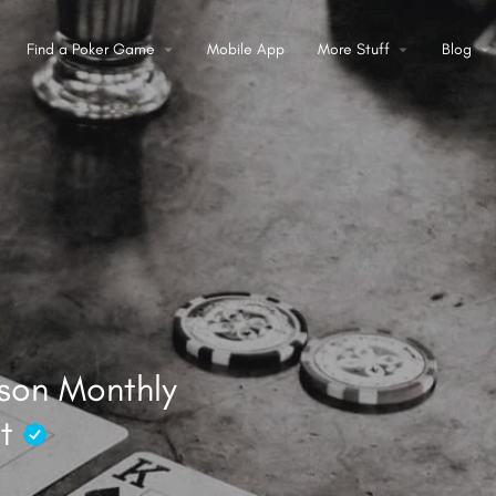
Find a Poker Game
Mobile App
More Stuff
Blog
rson Monthly
nt