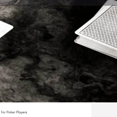
here & When
Share
witted@yahoo.com
 for Poker Players