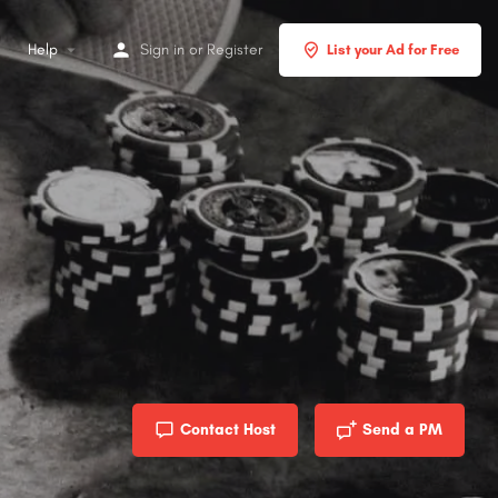
Help
Sign in
or
Register
List your Ad for Free
Contact Host
Send a PM