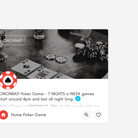
CINCINNATI
CINCINNATI Poker Game - 7 NIGHTS a WEEK games
start around 4pm and last all night long.
Poker Game in CINCINNATI, Ohio looking poker players
Home Poker Game
CINCINNATI