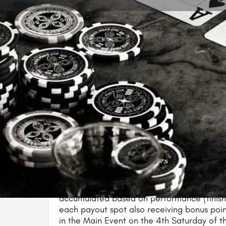
Game Profile
Leave a C
Description
The Tournament games will be held on the 
and will begin at 5pm sharp!! For 3 consecu
2-Table League style tournament for the w
points that will send the top 6 to the “Mai
ALL entry, registration & admin fees for all
payouts in the weekly tournaments and the 
accumulated based on performance (finish
each payout spot also receiving bonus point
in the Main Event on the 4th Saturday of t