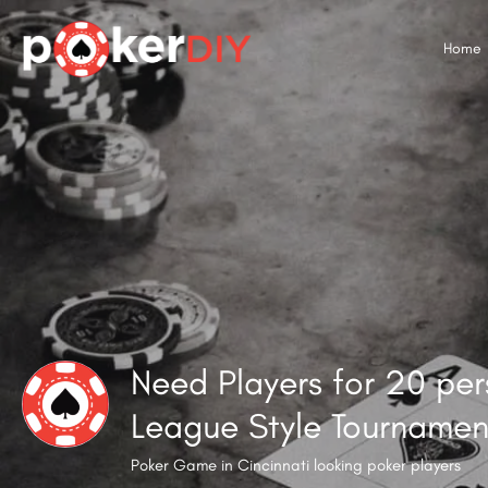
Home
Need Players for 20 pe
League Style Tourname
Poker Game in Cincinnati looking poker players