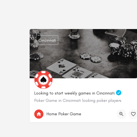
Cincinnati
Looking to start weekly games in Cincinnati
Poker Game in Cincinnati looking poker players
Cincinnati
Home Poker Game