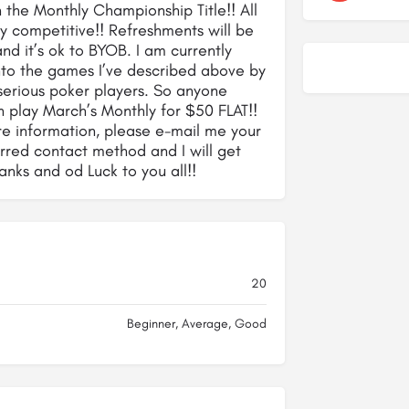
 the Monthly Championship Title!! All
ly competitive!! Refreshments will be
nd it’s ok to BYOB. I am currently
nto the games I’ve described above by
serious poker players. So anyone
can play March’s Monthly for $50 FLAT!!
re information, please e-mail me your
red contact method and I will get
nks and od Luck to you all!!
20
Beginner, Average, Good