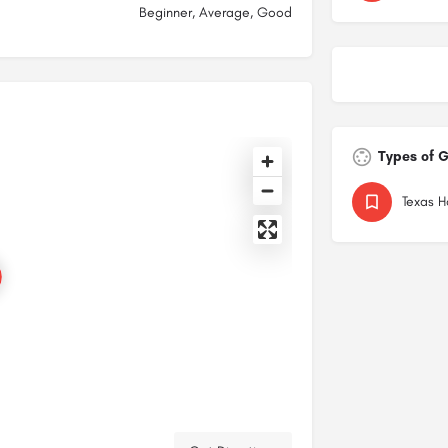
Beginner, Average, Good
Types of 
Texas 