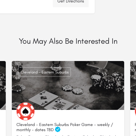
Get Directions
You May Also Be Interested In
Cleveland - Eastern Suburbs
Cleveland - Eastern Suburbs Poker Game - weekly /
monthly - dates TBD