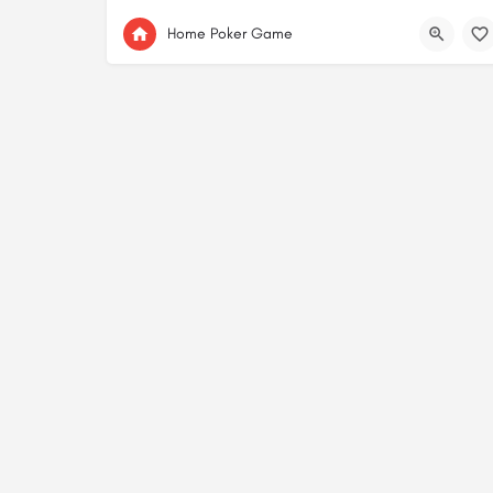
mansfield
Home Poker Game