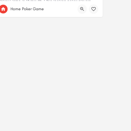
Poker Game in Plymouth, Ohio looking poker players
Home Poker Game
Plymouth