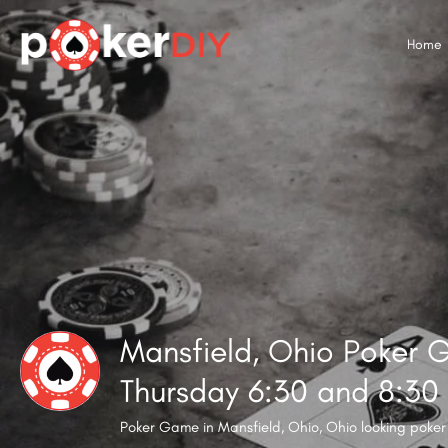
Home
Mansfield, Ohio Poker 
Thursday 6:30 and 8:30
Poker Game in Mansfield, Ohio, Ohio looking poker