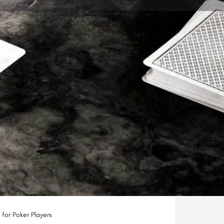
Where & When
Share
ed4242@hotmail.com
 for Poker Players