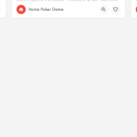
Poker Game in Cleveland - Eastern Suburbs, Ohio looking poker players
Home Poker Game
Cleveland - Eastern Suburbs