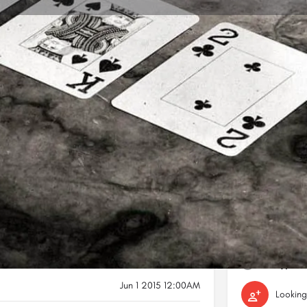
Comments
Gallery
0
omment
Get directions
Report
Bookmark
Host
ules: Standard Rules - always cut
dav
 but better than garage poker usually
Ad Type
Jun 1 2015 12:00AM
Looking