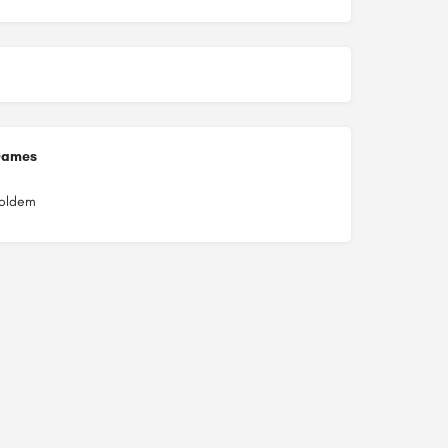
Games
Holdem