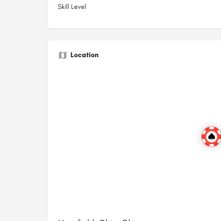
Skill Level
Location