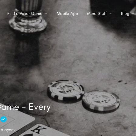
Find a Poker Game
Mobile App
More Stuff
Blog
Game - Every
 players