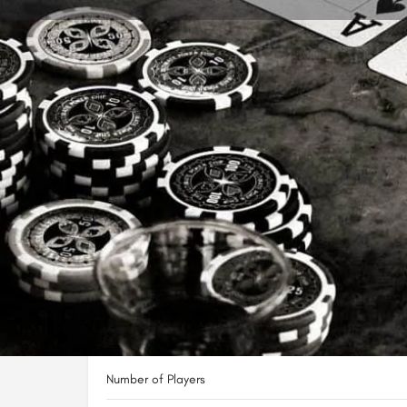
Game Profile
Leave a C
Description
www.buckeyeholdem.com/HomeGame.htm. R
Hold Em Tourneys. Age: 22-40, Skill: Mixed
Game Details
Number of Players