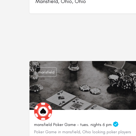
Mansfield, Ohio, Ohio
mansfield
mansfield Poker Game - tues. nights 6 pm
Poker Game in mansfield, Ohio looking poker players