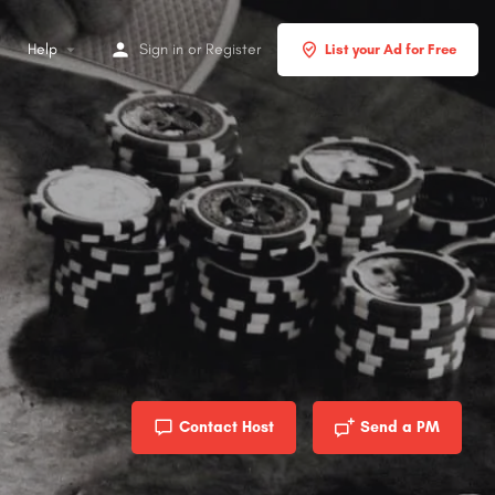
Help
Sign in
or
Register
List your Ad for Free
Contact Host
Send a PM