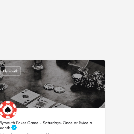
Plymouth
Plymouth Poker Game - Saturdays, Once or Twice a
month