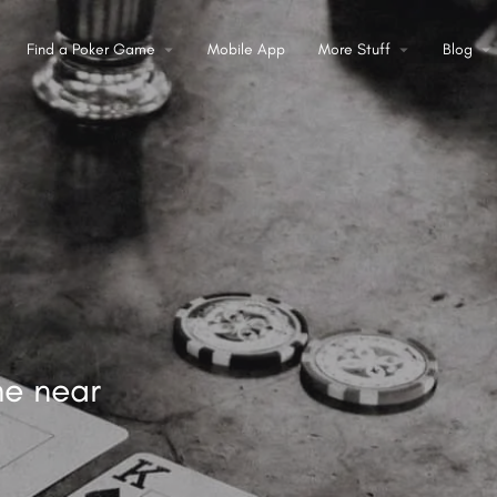
Find a Poker Game
Mobile App
More Stuff
Blog
me near