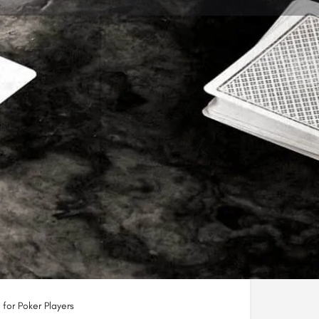
Where & When
Share
honyajm91@gmail.com
 for Poker Players