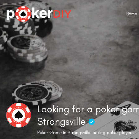
Home
Looking for a poker ga
Strongsville
Poker Game in Strongsville looking poker players