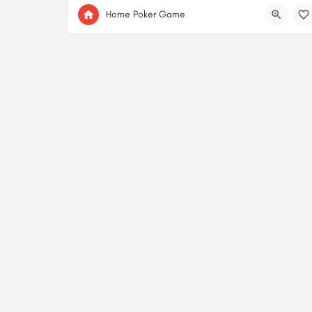
Strongsville
Home Poker Game