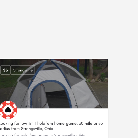
$$
Strongsville
Looking for low limit hold 'em home game, 30 mile or so
radius from Strongsville, Ohio
Looking for hold 'em game in Strongsville Ohio