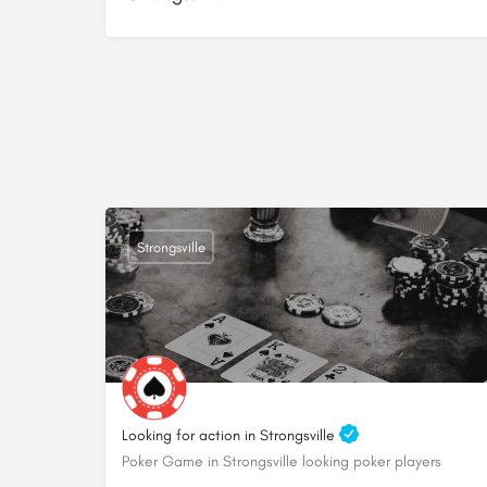
Strongsville
Looking for action in Strongsville
Poker Game in Strongsville looking poker players