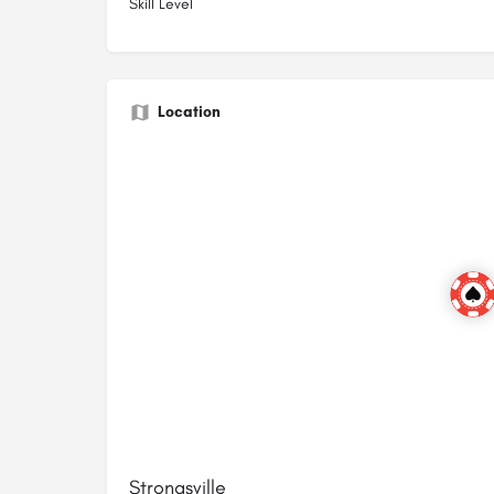
Skill Level
Location
Strongsville