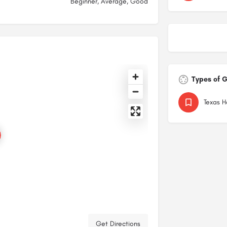
Beginner, Average, Good
Types of 
Texas 
Get Directions