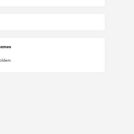
Games
Holdem