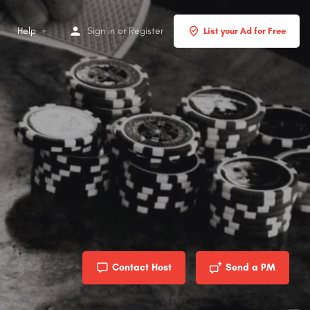
Help
Sign in
or
Register
List your Ad for Free
Contact Host
Send a PM