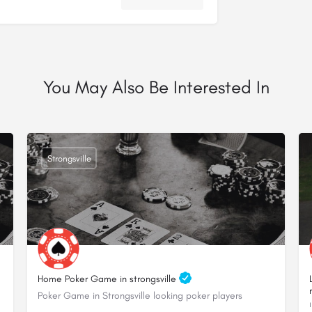
You May Also Be Interested In
Strongsville
Home Poker Game in strongsville
Poker Game in Strongsville looking poker players