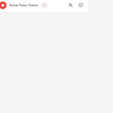
Home Poker Game
+1
Strongsville