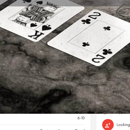
Comments
Gallery
0
omment
Get directions
Report
Bookmark
Host
(3/24/10).. Not looking for a huge
Ant
meone can help..
Ad Type
6-10
Looking