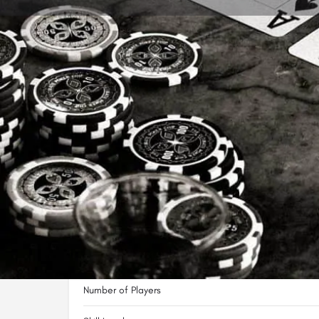
Game Profile
Leave a C
Description
Looking for a poker game Wednesday night 
buy-in, and will need picked-up.. hope so
Game Details
Number of Players