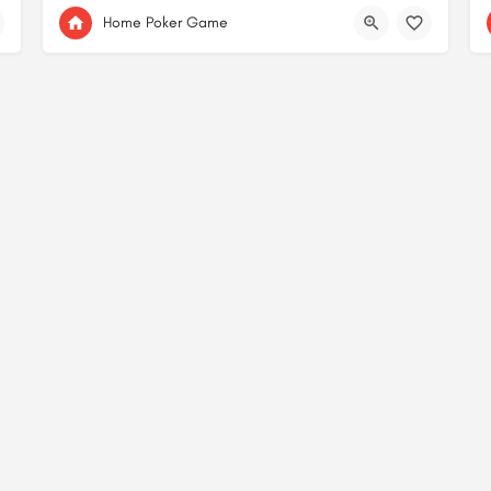
Strongsville
Home Poker Game