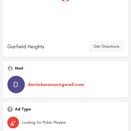
Garfield Heights
Get Directions
Host
derrickarmour@gmail.com
Ad Type
Looking for Poker Players