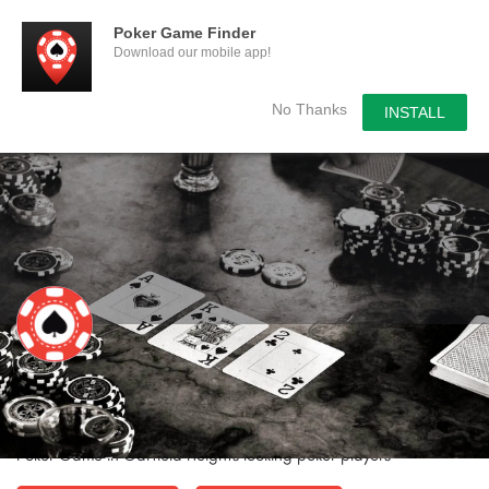
Poker Game Finder
Download our mobile app!
No Thanks
INSTALL
Home Game in Garfield Heights
Saturdays 9:00PM!!!
Poker Game in Garfield Heights looking poker players