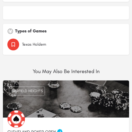
Types of Games
Texas Holdem
You May Also Be Interested In
GARFIELD HEIGHTS