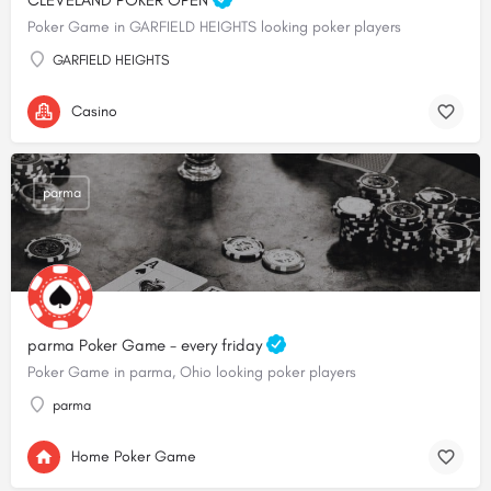
CLEVELAND POKER OPEN
Poker Game in GARFIELD HEIGHTS looking poker players
GARFIELD HEIGHTS
Casino
parma
parma Poker Game - every friday
Poker Game in parma, Ohio looking poker players
parma
Home Poker Game