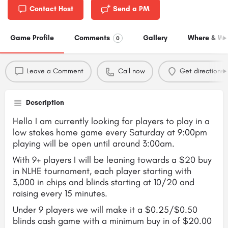
Contact Host
Send a PM
Game Profile
Comments
Gallery
Where & W
0
Leave a Comment
Call now
Get directions
Description
Hello I am currently looking for players to play in a
low stakes home game every Saturday at 9:00pm
playing will be open until around 3:00am.
With 9+ players I will be leaning towards a $20 buy
in NLHE tournament, each player starting with
3,000 in chips and blinds starting at 10/20 and
raising every 15 minutes.
Under 9 players we will make it a $0.25/$0.50
blinds cash game with a minimum buy in of $20.00