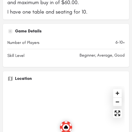
and maximum buy in of $60.00.
I have one table and seating for 10.
Game Details
6-10+
Number of Players
Beginner, Average, Good
Skill Level
Location