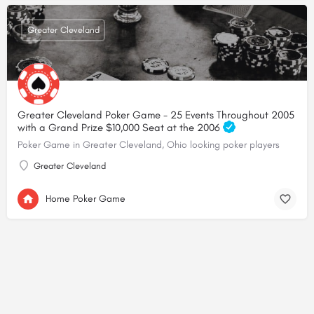
Greater Cleveland
Greater Cleveland Poker Game - 25 Events Throughout 2005
with a Grand Prize $10,000 Seat at the 2006
Poker Game in Greater Cleveland, Ohio looking poker players
Greater Cleveland
Home Poker Game