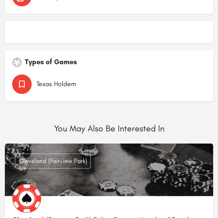
Types of Games
Texas Holdem
You May Also Be Interested In
Cleveland (Fairview Park)