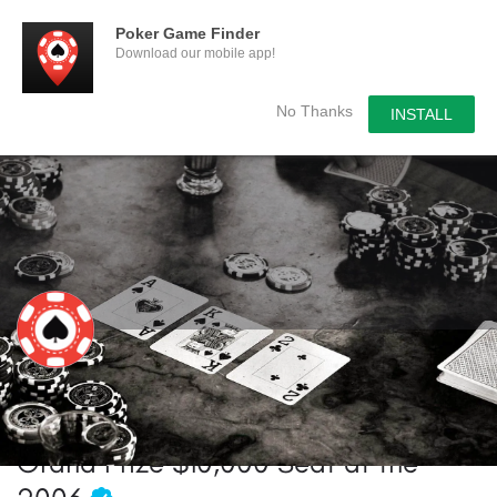
Poker Game Finder
Download our mobile app!
No Thanks
INSTALL
Greater Cleveland Poker Game - 25
Events Throughout 2005 with a
Grand Prize $10,000 Seat at the