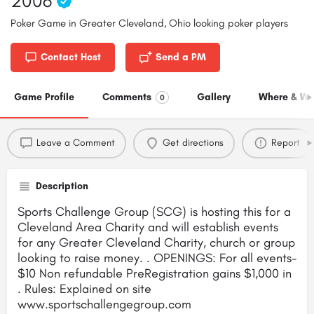
2006
Poker Game in Greater Cleveland, Ohio looking poker players
Contact Host
Send a PM
Game Profile
Comments
Gallery
Where & W
0
Leave a Comment
Get directions
Report
Description
Sports Challenge Group (SCG) is hosting this for a
Cleveland Area Charity and will establish events
for any Greater Cleveland Charity, church or group
looking to raise money. . OPENINGS: For all events-
$10 Non refundable PreRegistration gains $1,000 in
. Rules: Explained on site
www.sportschallengegroup.com