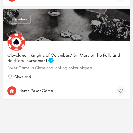
Cleveland
Cleveland - Knights of Columbus/ St. Mary of the Falls 2nd
Hold 'em Tournament
Poker Game in Cleveland looking poker players
Cleveland
Home Poker Game