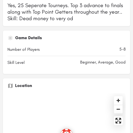
Yes, 25 Seperate Tourneys. Top 3 advance to finals
along with Top Point Getters throughout the year..
Skill: Dead money to very od
Game Details
5-8
Number of Players
Beginner, Average, Good
Skill Level
Location