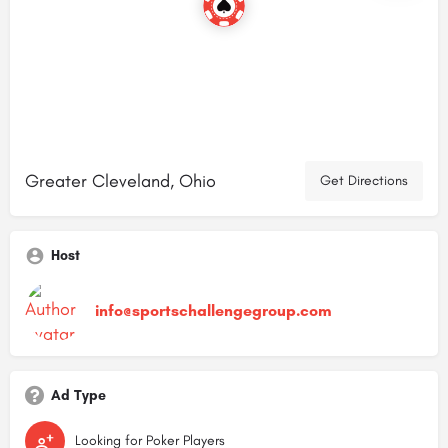
Greater Cleveland, Ohio
Get Directions
Host
info@sportschallengegroup.com
Ad Type
Looking for Poker Players