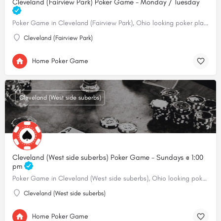
Cleveland (Fairview Park) Poker Game - Monday / Tuesday
Poker Game in Cleveland (Fairview Park), Ohio looking poker players
Cleveland (Fairview Park)
Home Poker Game
Cleveland (West side suberbs)
Cleveland (West side suberbs) Poker Game - Sundays @ 1:00
pm
Poker Game in Cleveland (West side suberbs), Ohio looking poker players
Cleveland (West side suberbs)
Home Poker Game