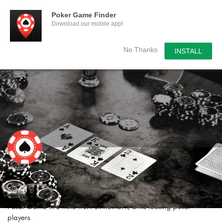
Poker Game Finder
Download our mobile app!
No Thanks
INSTALL
5 mins from cinncinatti Poker Game -
friday and saturday at 7:00 pm
Poker Game in 5 mins from cinncinatti, Ohio looking poker
players