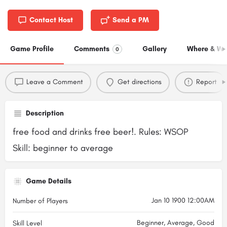
Contact Host
Send a PM
Game Profile
Comments
Gallery
Where & W
0
Leave a Comment
Get directions
Report
Description
free food and drinks free beer!. Rules: WSOP
Skill: beginner to average
Game Details
Jan 10 1900 12:00AM
Number of Players
Beginner, Average, Good
Skill Level