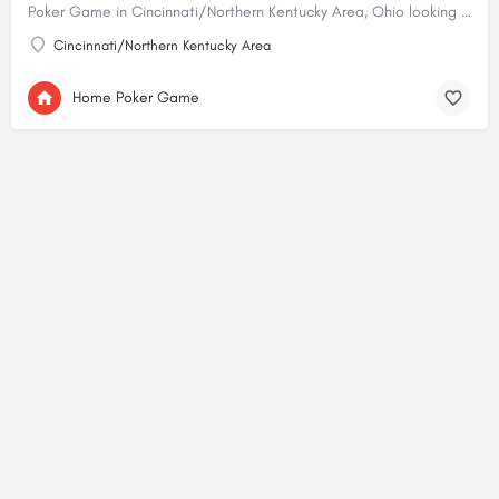
Poker Game in Cincinnati/Northern Kentucky Area, Ohio looking poker players
Cincinnati/Northern Kentucky Area
Home Poker Game