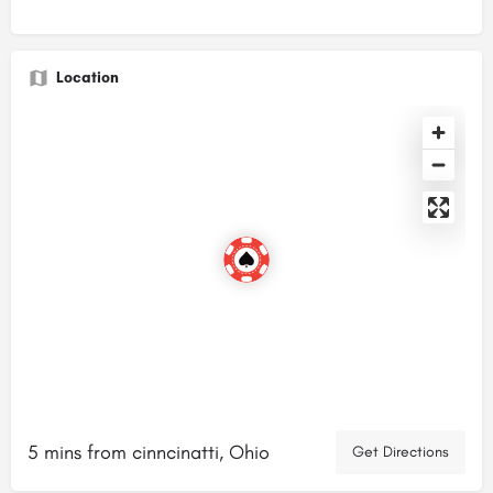
Location
5 mins from cinncinatti, Ohio
Get Directions