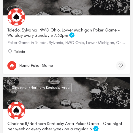
Toledo, Sylvania, NWO Ohio, Lower Michigan Poker Game -
We play every Sunday @ 7:30pm
Poker Game in Toledo, Sylvania, NWO Ohio, Lower Michigan, Ohio looking poker players
Toledo
Home Poker Game
Cincinnati/Northern Kentucky Area
Cincinnati/Northern Kentucky Area Poker Game - One night
per week or every other week on a regular b