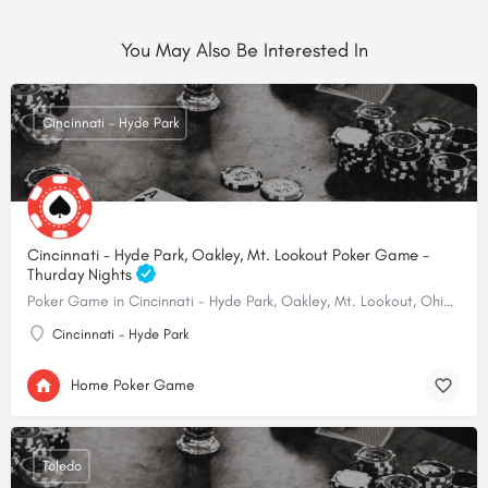
You May Also Be Interested In
Cincinnati - Hyde Park
Cincinnati - Hyde Park, Oakley, Mt. Lookout Poker Game -
Thurday Nights
Poker Game in Cincinnati - Hyde Park, Oakley, Mt. Lookout, Ohio looking poker players
Cincinnati - Hyde Park
Home Poker Game
Toledo