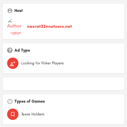
Host
nazrat32@netzero.net
Ad Type
Looking for Poker Players
Types of Games
Texas Holdem