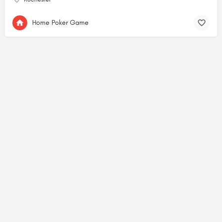
Home Poker Game