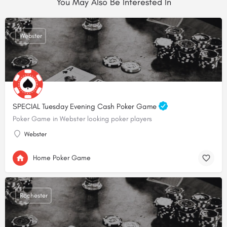
You May Also Be Interested In
Webster
SPECIAL Tuesday Evening Cash Poker Game
Poker Game in Webster looking poker players
Webster
Home Poker Game
Rochester