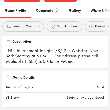
Game Profile
Comments
Gallery
Where & W
0
Leave a Comment
Get directions
Report
Description
THNL Tournament Tonight 1/8/12 in Webster, New
York Starting at 6 PM . . . For address please call
Michael at (585) 670-0161 or PM me.
Game Details
6 - 8
Number of Players
Beginner, Average, Good
Skill Level