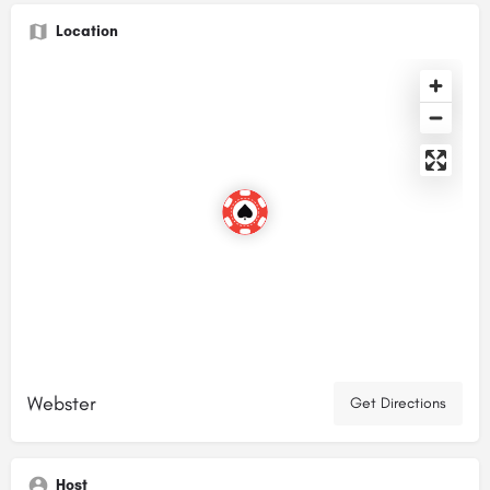
Location
Webster
Get Directions
Host