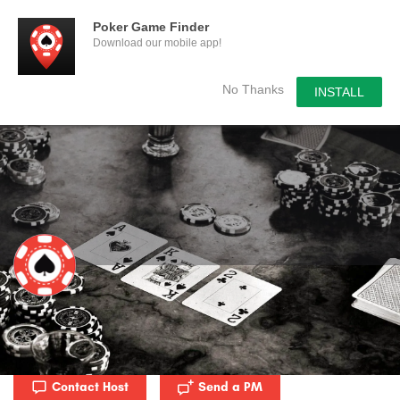
Poker Game Finder
Download our mobile app!
No Thanks
INSTALL
Webster Home Poker Tournament
Poker Game in Webster looking poker players
Contact Host
Send a PM