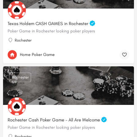
Texas Holdem CASH GAMES in Rochester
Poker Game in Rochester looking poker players
Rochester
Home Poker Game
Rochester
Rochester Cash Poker Game - All Are Welcome
Poker Game in Rochester looking poker players
Rochester