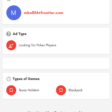
mbell56@frontier.com
Ad Type
Looking for Poker Players
Types of Games
Texas Holdem
Blackjack