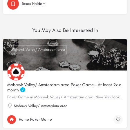
Texas Holdem
You May Also Be Interested In
Mohawk Valley/ Amsterdam area
Mohawk Valley/ Amsterdam area Poker Game - At least 2x a
month
Poker Game in Mohawk Valley/ Amsterdam area, New York looking poker players
Mohawk Valley/ Amsterdam area
Home Poker Game