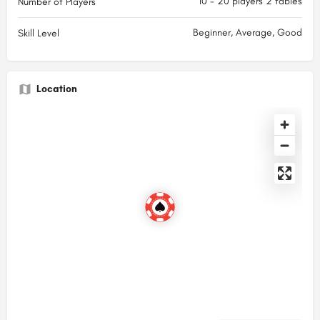
10 - 20 players 2 tables
Number of Players
Beginner, Average, Good
Skill Level
Location