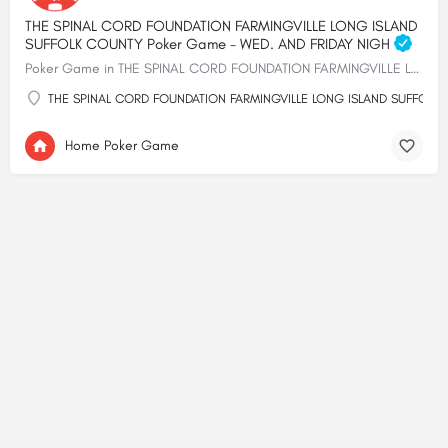
THE SPINAL CORD FOUNDATION FARMINGVILLE LONG ISLAND
SUFFOLK COUNTY Poker Game - WED. AND FRIDAY NIGH
Poker Game in THE SPINAL CORD FOUNDATION FARMINGVILLE LONG ISLAND SUFFOLK COUNTY, New York looking poker players
THE SPINAL CORD FOUNDATION FARMINGVILLE LONG ISLAND SUFFOLK
Home Poker Game