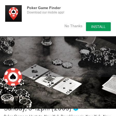
Poker Game Finder
Download our mobile app!
No Thanks
INSTALL
Upstate, New York, Poughkeepsie,
New York, Poker Game - Every
Sunday, 6-12pm (2005)