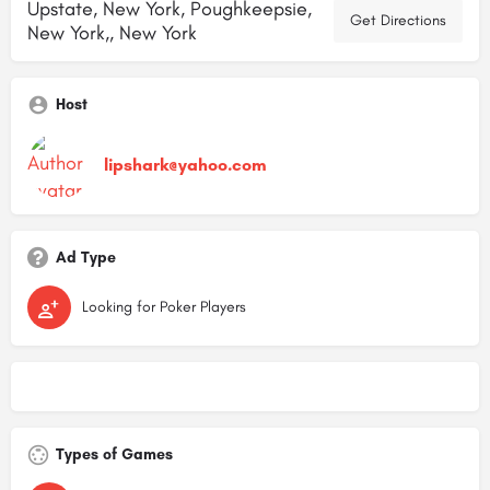
Upstate, New York, Poughkeepsie,
Get Directions
New York,, New York
Host
lipshark@yahoo.com
Ad Type
Looking for Poker Players
Types of Games