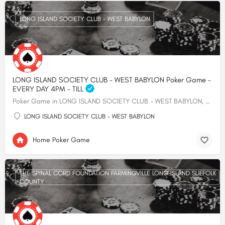
LONG ISLAND SOCIETY CLUB - WEST BABYLON
LONG ISLAND SOCIETY CLUB - WEST BABYLON Poker Game -
EVERY DAY 4PM - TILL
Poker Game in LONG ISLAND SOCIETY CLUB - WEST BABYLON, New York looking poker players
LONG ISLAND SOCIETY CLUB - WEST BABYLON
Home Poker Game
THE SPINAL CORD FOUNDATION FARMINGVILLE LONG ISLAND SUFFOLK
COUNTY