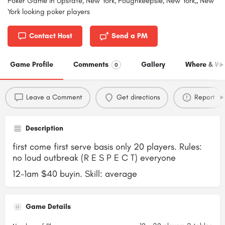
Poker Game in Upstate, New York, Poughkeepsie, New York,, New
York looking poker players
Contact Host
Send a PM
Game Profile
Comments
Gallery
Where & W
0
Leave a Comment
Get directions
Report
Description
first come first serve basis only 20 players. Rules:
no loud outbreak (R E S P E C T) everyone
12-1am $40 buyin. Skill: average
Game Details