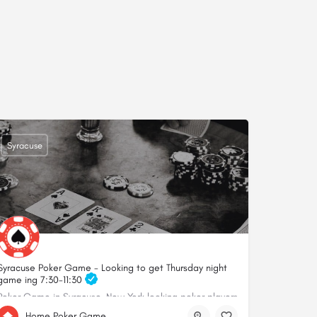
Syracuse
Syracuse Poker Game - Looking to get Thursday night
game ing 7:30-11:30
Poker Game in Syracuse, New York looking poker players
Home Poker Game