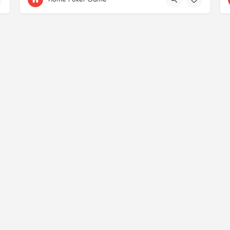
Syracuse