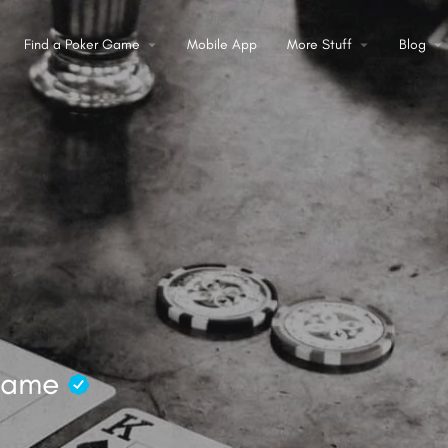
Find a Poker Game
Mobile App
More Stuff
Blog
 Game