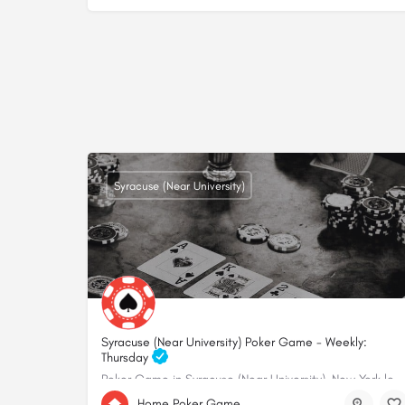
Syracuse (Near University)
Syracuse (Near University) Poker Game - Weekly:
Thursday
Poker Game in Syracuse (Near University), New York looking poker players
Home Poker Game