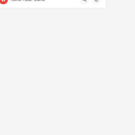
Syracuse