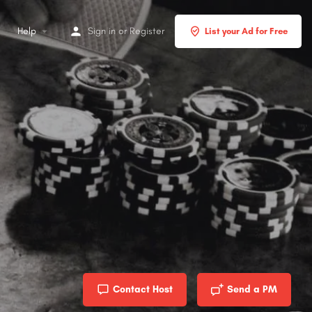
Help
Sign in
or
Register
List your Ad for Free
Contact Host
Send a PM