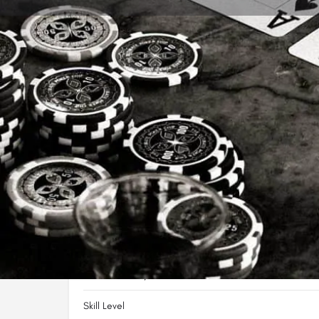
Game Profile
Leave a Comment
Description
Looking to host a poker game and come t
Game Details
Number of Players
Skill Level