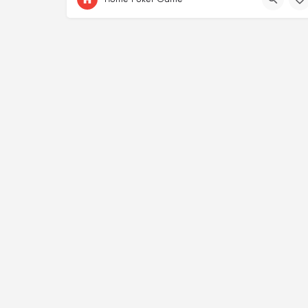
Syracuse (Near University)