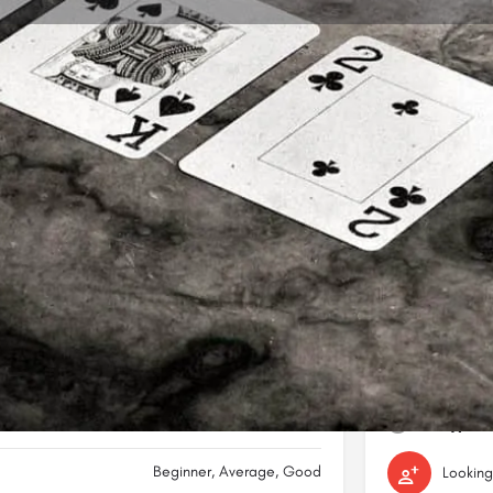
Comments
Gallery
0
Call now
Get directions
Report
Bo
Host
o your poker game.
dzo
6-10
Ad Type
Beginner, Average, Good
Looking