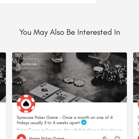
You May Also Be Interested In
Syracuse
Syracuse Poker Game - Once a month on one of 4
fridays usually 3 to 4 weeks apart
Poker Game in Syracuse, New York looking poker players
Home Poker Game