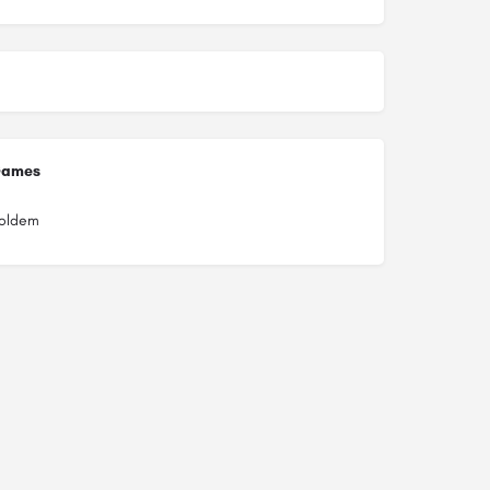
Games
Holdem