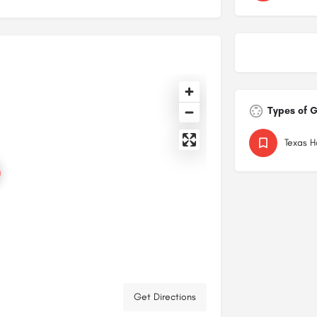
Types of 
Texas 
Get Directions