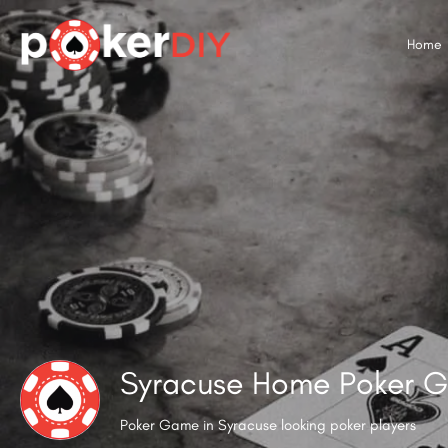
Home
Syracuse Home Poker
Poker Game in Syracuse looking poker players