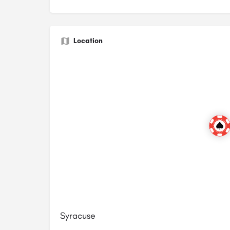
Location
Syracuse