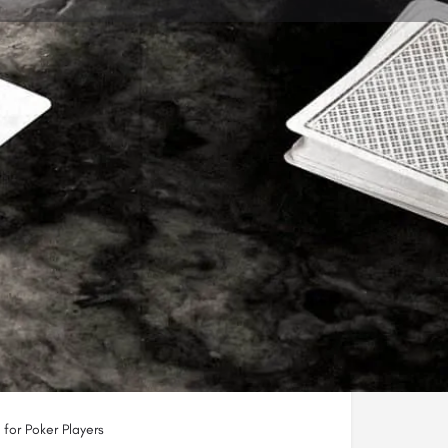
Where & When
okmark
Share
gheib@yahoo.com
 for Poker Players