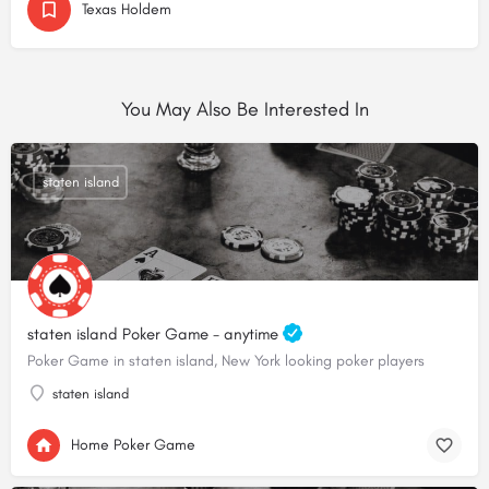
Texas Holdem
You May Also Be Interested In
staten island
staten island Poker Game - anytime
Poker Game in staten island, New York looking poker players
staten island
Home Poker Game