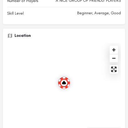
A NICE GROUP OF FRIENDLY PLAYERS
Number of Players
Beginner, Average, Good
Skill Level
Location