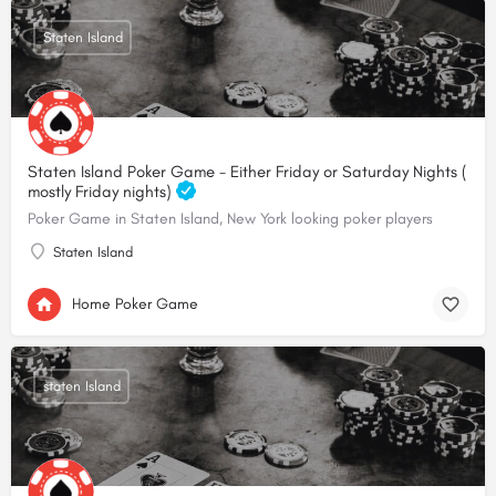
Staten Island
Staten Island Poker Game - Either Friday or Saturday Nights (
mostly Friday nights)
Poker Game in Staten Island, New York looking poker players
Staten Island
Home Poker Game
staten Island