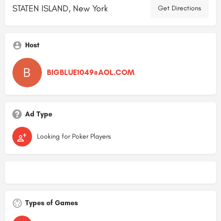
STATEN ISLAND, New York
Get Directions
Host
BIGBLUE1049@AOL.COM
Ad Type
Looking for Poker Players
Types of Games