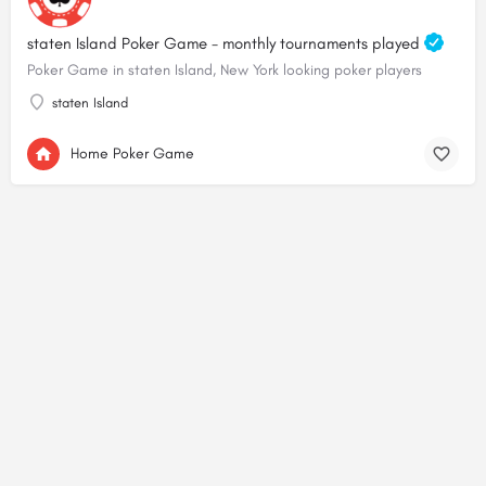
staten Island Poker Game - monthly tournaments played
Poker Game in staten Island, New York looking poker players
staten Island
Home Poker Game