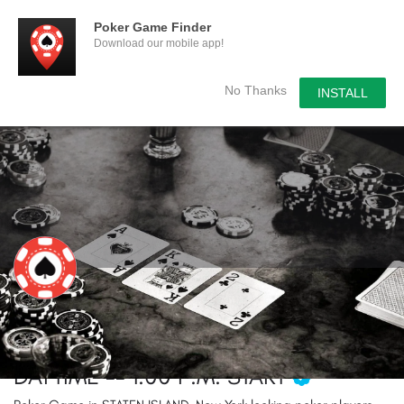
Poker Game Finder
Download our mobile app!
No Thanks
INSTALL
STATEN ISLAND Poker Game -
MONDAY and WEDNESDAY ---
DAYTIME -- 1:00 P.M. START