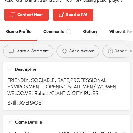
Poker Game in STATEN ISLAND, New York looking poker players
Contact Host
Send a PM
Game Profile
Comments
Gallery
Where & Wh
1
Leave a Comment
Get directions
Report
Description
FRIENDLY, SOCIABLE, SAFE,PROFESSIONAL
ENVIRONMENT . OPENINGS: ALL MEN/ WOMEN
WELCOME. Rules: ATLANTIC CITY RULES
Skill: AVERAGE
Game Details