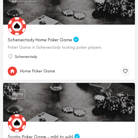
Schenectady Home Poker Game
Poker Game in Schenectady looking poker players
Schenectady
Home Poker Game
Scotia
Scotia Poker Game - mild to wild