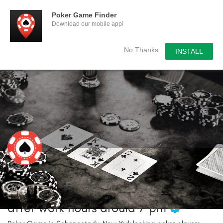
Poker Game Finder
Download our mobile app!
No Thanks
INSTALL
Schenectady Poker Game - all the
time sat. sun. and during the week
after work hours arould 7 pm