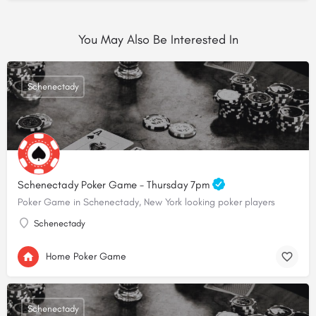
You May Also Be Interested In
Schenectady
Schenectady Poker Game - Thursday 7pm
Poker Game in Schenectady, New York looking poker players
Schenectady
Home Poker Game
Schenectady