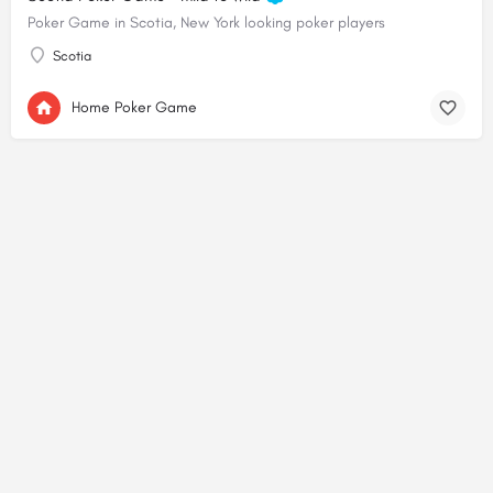
Poker Game in Scotia, New York looking poker players
Scotia
Home Poker Game