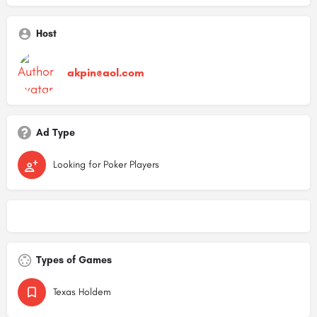
Host
akpin@aol.com
Ad Type
Looking for Poker Players
Types of Games
Texas Holdem