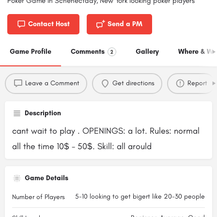
Poker Game in Schenectady, New York looking poker players
Contact Host
Send a PM
Game Profile
Comments
Gallery
Where & Wh
2
Leave a Comment
Get directions
Report
Description
cant wait to play . OPENINGS: a lot. Rules: normal
all the time 10$ - 50$. Skill: all arould
Game Details
5-10 looking to get bigert like 20-30 people
Number of Players