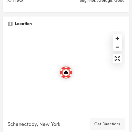
Beginner, Average, Good
Skill Level
Location
Schenectady, New York
Get Directions