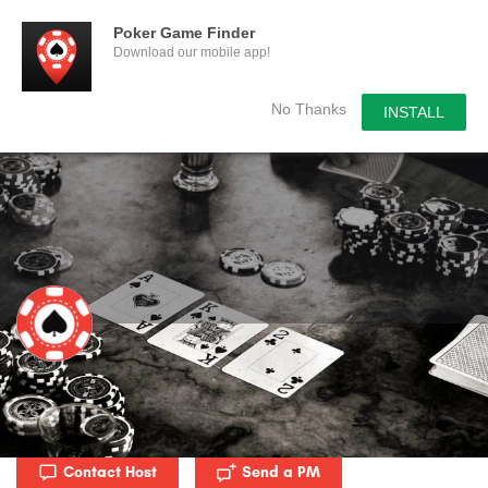
Poker Game Finder
Download our mobile app!
No Thanks
INSTALL
Poker game in Deer Park
Poker Game in Deer Park looking poker players
Contact Host
Send a PM