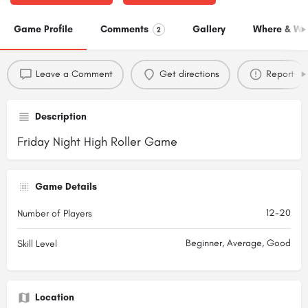
Game Profile
Comments
Gallery
Where & Wh
2
Leave a Comment
Get directions
Report
Description
Friday Night High Roller Game
Game Details
12-20
Number of Players
Beginner, Average, Good
Skill Level
Location