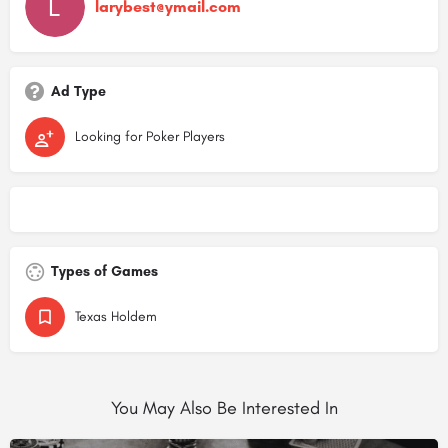
larybest@ymail.com
Ad Type
Looking for Poker Players
Types of Games
Texas Holdem
You May Also Be Interested In