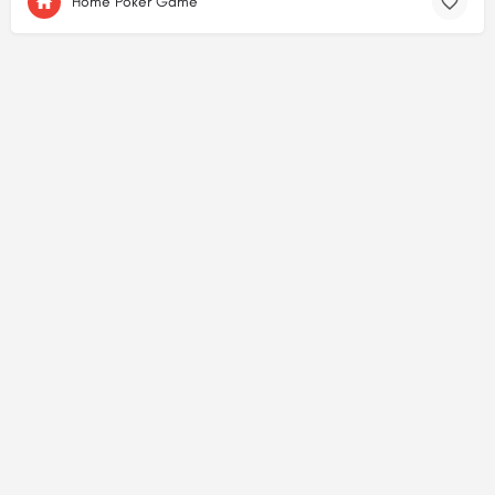
Home Poker Game