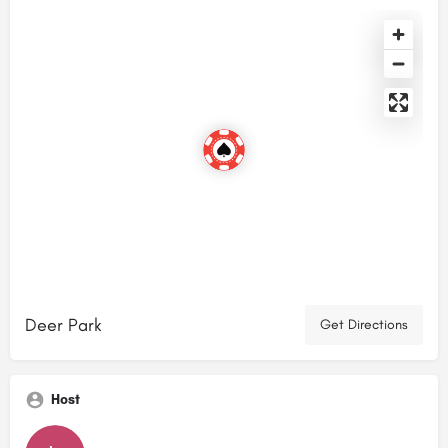
Deer Park
Get Directions
Host