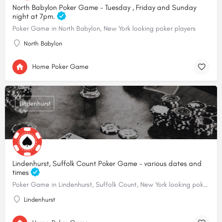
North Babylon Poker Game - Tuesday , Friday and Sunday
night at 7pm.
Poker Game in North Babylon, New York looking poker players
North Babylon
Home Poker Game
Lindenhurst
Lindenhurst, Suffolk Count Poker Game - various dates and
times
Poker Game in Lindenhurst, Suffolk Count, New York looking poker players
Lindenhurst