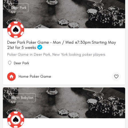
Deer Park
Deer Park Poker Game - Mon / Wed @7:30pm Starting May
21st for 5 weeks
Poker Game in Deer Park, New York looking poker players
Deer Park
Home Poker Game
North Babylon