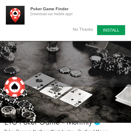
Poker Game Finder
Download our mobile app!
No Thanks
INSTALL
Northern Westchester - Cortland
Manor, Yorktown, Mahopac, Carmel
ETC Poker Game - Monthly