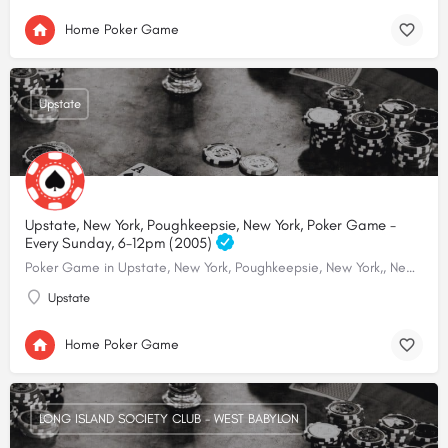
Home Poker Game
Upstate
Upstate, New York, Poughkeepsie, New York, Poker Game -
Every Sunday, 6-12pm (2005)
Poker Game in Upstate, New York, Poughkeepsie, New York,, New York looking poker players
Upstate
Home Poker Game
LONG ISLAND SOCIETY CLUB - WEST BABYLON