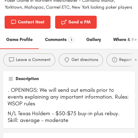
Poker Game in Northern Westchester - Cortland Manor,
Yorktown, Mahopac, Carmel ETC, New York looking poker players
Contact Host
Send a PM
Game Profile
Comments
Gallery
Where & Wh
1
Leave a Comment
Get directions
Report
Description
. OPENINGS: We will send out emails prior to
events explaining any important information. Rules:
WSOP rules
N/L Texas Holdem - $50-$75 buy-in plus rebuy.
Skill: average - moderate