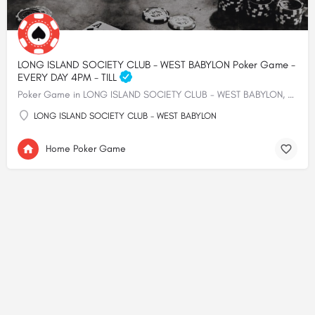
LONG ISLAND SOCIETY CLUB - WEST BABYLON Poker Game -
EVERY DAY 4PM - TILL
Poker Game in LONG ISLAND SOCIETY CLUB - WEST BABYLON, New York looking poker players
LONG ISLAND SOCIETY CLUB - WEST BABYLON
Home Poker Game