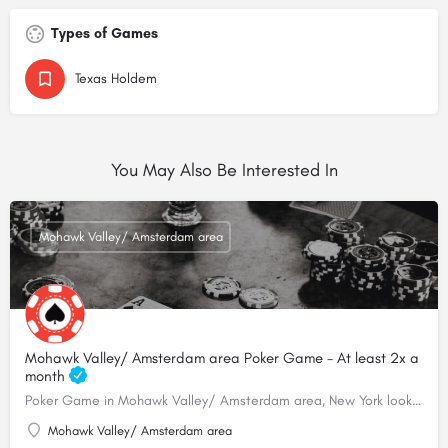
Types of Games
Texas Holdem
You May Also Be Interested In
Mohawk Valley/ Amsterdam area
Mohawk Valley/ Amsterdam area Poker Game - At least 2x a
month
Poker Game in Mohawk Valley/ Amsterdam area, New York looking poker players
Mohawk Valley/ Amsterdam area