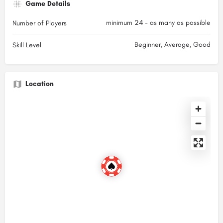
Game Details
minimum 24 - as many as possible
Number of Players
Beginner, Average, Good
Skill Level
Location