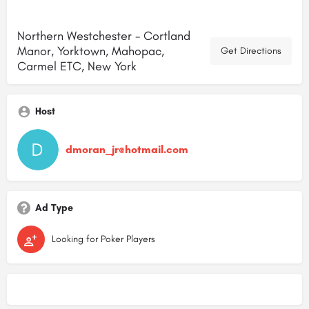
Northern Westchester - Cortland
Manor, Yorktown, Mahopac,
Get Directions
Carmel ETC, New York
Host
dmoran_jr@hotmail.com
Ad Type
Looking for Poker Players