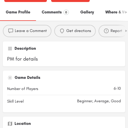
Game Profile
Comments
Gallery
Where & W
0
Leave a Comment
Get directions
Report
Description
PM for details
Game Details
6-10
Number of Players
Beginner, Average, Good
Skill Level
Location