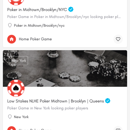
Poker in Midtown/Brooklyn/NYC
Poker Game in Poker in Midtown/Brooklyn/nyc looking poker players
Poker in Midtown/Brooklyn/nyc
Home Poker Game
New York
Low Stakes NLHE Poker Midtown | Brooklyn | Queens
Poker Game in New York looking poker players
New York