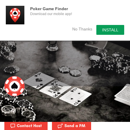
Poker Game Finder
Download our mobile app!
No Thanks
INSTALL
New York Home Poker Game
Poker Game in New York looking poker players
Contact Host
Send a PM