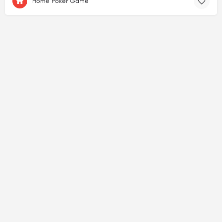
Home Poker Game