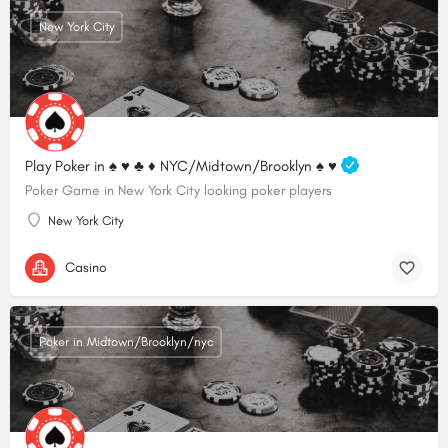
New York City
Play Poker in ♠ ♥ ♣ ♦ NYC/Midtown/Brooklyn ♠ ♥
Poker Game in New York City looking poker players
New York City
Casino
Poker in Midtown/Brooklyn/nyc