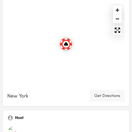
New York
Get Directions
Host