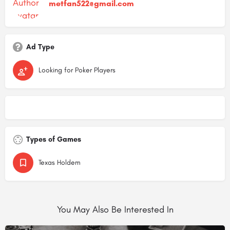
metfan522@gmail.com
Ad Type
Looking for Poker Players
Types of Games
Texas Holdem
You May Also Be Interested In