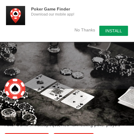
Poker Game Finder
Download our mobile app!
No Thanks
INSTALL
Massapequa Poker Game - 3 nights
Poker Game in Massapequa, New York looking poker players