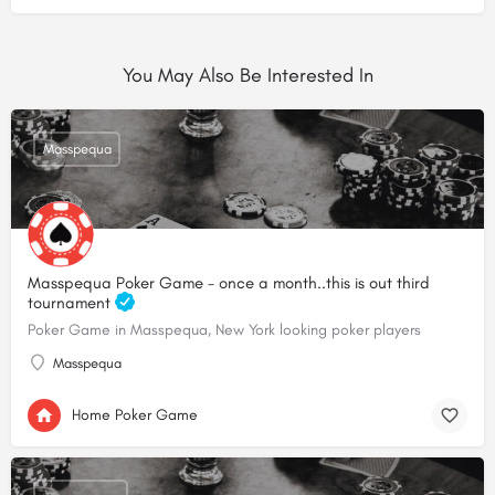
You May Also Be Interested In
Masspequa
Masspequa Poker Game - once a month..this is out third
tournament
Poker Game in Masspequa, New York looking poker players
Masspequa
Home Poker Game