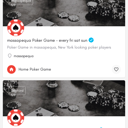
massapequa
massapequa Poker Game - every fri sat sun
Poker Game in massapequa, New York looking poker players
massapequa
Home Poker Game
Seaford