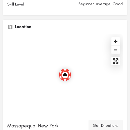
Beginner, Average, Good
Skill Level
Location
Massapequa, New York
Get Directions