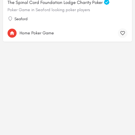
The Spinal Cord Foundation Lodge Charity Poker
Poker Game in Seaford looking poker players
Seaford
Home Poker Game