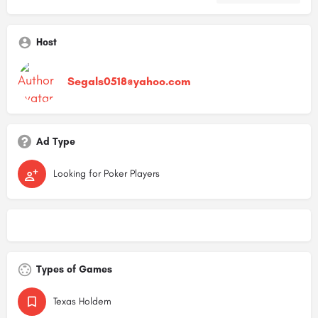
Host
Segals0518@yahoo.com
Ad Type
Looking for Poker Players
Types of Games
Texas Holdem