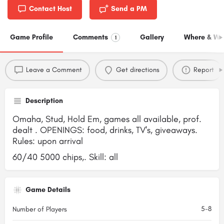
Contact Host
Send a PM
Game Profile
Comments
Gallery
Where & Wh
1
Leave a Comment
Get directions
Report
Description
Omaha, Stud, Hold Em, games all available, prof.
dealt . OPENINGS: food, drinks, TV's, giveaways.
Rules: upon arrival
60/40 5000 chips,. Skill: all
Game Details
5-8
Number of Players